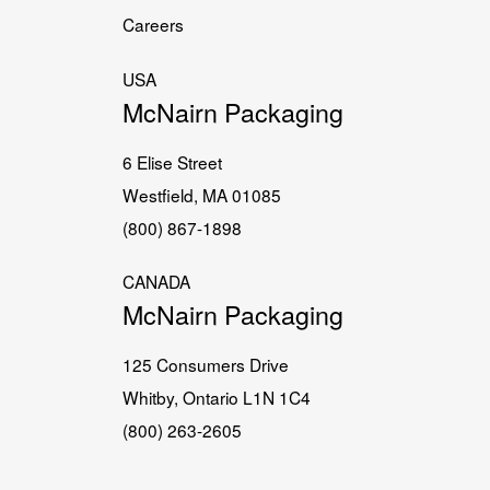
Careers
USA
McNairn Packaging
6 Elise Street
Westfield, MA 01085
(800) 867-1898
CANADA
McNairn Packaging
125 Consumers Drive
Whitby, Ontario L1N 1C4
(800) 263-2605