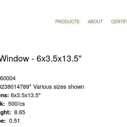
PRODUCTS
ABOUT
CERTIF
 Window - 6x3.5x13.5"
60004
0238014789* Various sizes shown
ns:
6x3.5x13.5"
k:
500/cs
ght:
8.65
e:
0.51