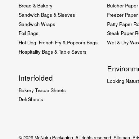
Bread & Bakery
Butcher Paper 
Sandwich Bags & Sleeves
Freezer Paper 
Sandwich Wraps
Patty Paper Ro
Foil Bags
Steak Paper Ro
Hot Dog, French Fry & Popcorn Bags
Wet & Dry Wa
Hospitality Bags & Table Savers
Environme
Interfolded
Looking Natura
Bakery Tissue Sheets
Deli Sheets
© 2026 McNairn Packaging. All rights reserved.
Sitemap.
Pri