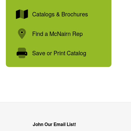
Catalogs & Brochures
Find a McNairn Rep
Save or Print Catalog
John Our Email List!