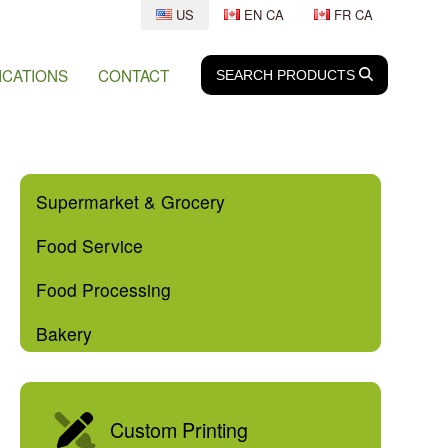
US
EN CA
FR CA
ICATIONS
CONTACT
SEARCH
SEARCH
PRODUCTS
Supermarket & Grocery
Food Service
Food Processing
Bakery
Custom Printing