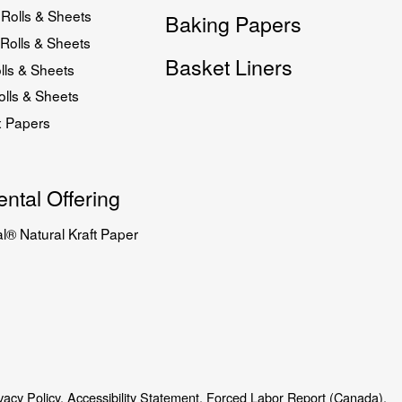
Rolls & Sheets
Baking Papers
Rolls & Sheets
Basket Liners
lls & Sheets
lls & Sheets
x Papers
ntal Offering
l® Natural Kraft Paper
vacy Policy.
Accessibility Statement.
Forced Labor Report (Canada).