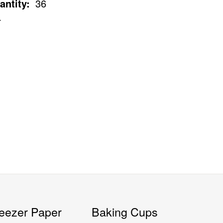
antity:
36
4
eezer Paper
Baking Cups