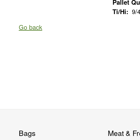
Pallet Qu
Ti/Hi:
9/
Go back
Bags
Meat & Fr