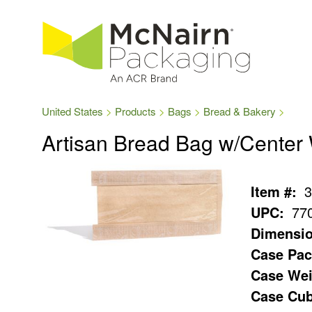
United States
Products
Bags
Bread & Bakery
Artisan Bread Bag w/Center
Item #:
3
UPC:
77
Dimensio
Case Pac
Case Wei
Case Cub