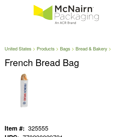
United States
Products
Bags
Bread & Bakery
French Bread Bag
Item #:
325555