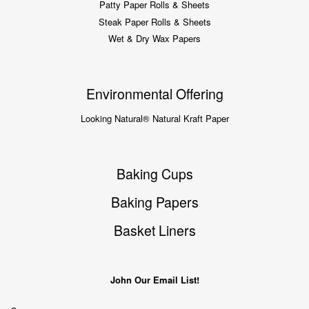
Patty Paper Rolls & Sheets
Steak Paper Rolls & Sheets
Wet & Dry Wax Papers
Environmental Offering
Looking Natural® Natural Kraft Paper
Baking Cups
Baking Papers
Basket Liners
John Our Email List!