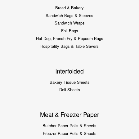
Bread & Bakery
Sandwich Bags & Sleeves
Sandwich Wraps
Foil Bags
Hot Dog, French Fry & Popcorn Bags
Hospitality Bags & Table Savers
Interfolded
Bakery Tissue Sheets
Deli Sheets
Meat & Freezer Paper
Butcher Paper Rolls & Sheets
Freezer Paper Rolls & Sheets