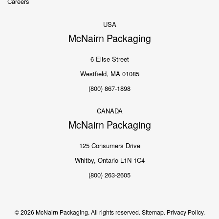
Careers
USA
McNairn Packaging
6 Elise Street
Westfield, MA 01085
(800) 867-1898
CANADA
McNairn Packaging
125 Consumers Drive
Whitby, Ontario L1N 1C4
(800) 263-2605
© 2026 McNairn Packaging. All rights reserved.
Sitemap.
Privacy Policy.