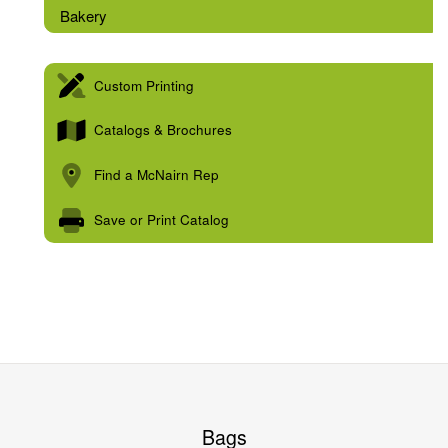
Bakery
Custom Printing
Catalogs & Brochures
Find a McNairn Rep
Save or Print Catalog
Bags