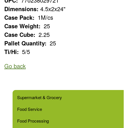
UPC:
770238029721
Dimensions:
4.5x2x24"
Case Pack:
1M/cs
Case Weight:
25
Case Cube:
2.25
Pallet Quantity:
25
Ti/Hi:
5/5
Go back
Supermarket & Grocery
Food Service
Food Processing