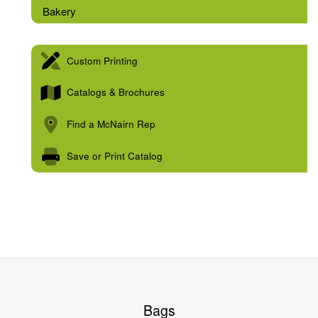
Bakery
Custom Printing
Catalogs & Brochures
Find a McNairn Rep
Save or Print Catalog
Bags