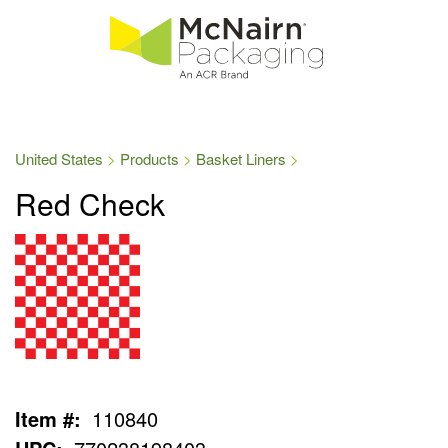
United States
Products
Basket Liners
Red Check
Item #:
110840