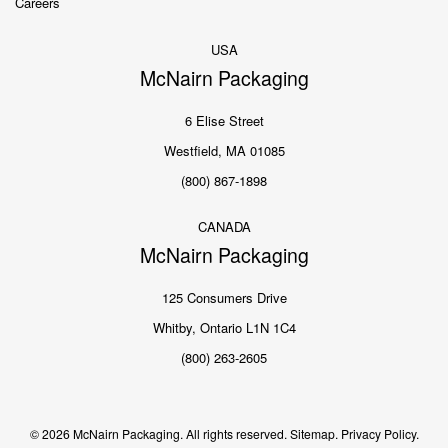
Careers
USA
McNairn Packaging
6 Elise Street
Westfield, MA 01085
(800) 867-1898
CANADA
McNairn Packaging
125 Consumers Drive
Whitby, Ontario L1N 1C4
(800) 263-2605
© 2026 McNairn Packaging. All rights reserved.
Sitemap.
Privacy Policy.