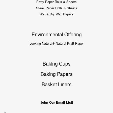
Patty Paper Rolls & Sheets
Steak Paper Rolls & Sheets
Wet & Dry Wax Papers
Environmental Offering
Looking Natural® Natural Kraft Paper
Baking Cups
Baking Papers
Basket Liners
John Our Email List!