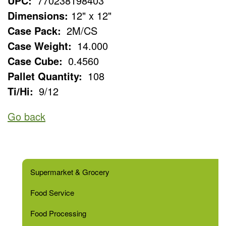
UPC:
770238198403
Dimensions:
12" x 12"
Case Pack:
2M/CS
Case Weight:
14.000
Case Cube:
0.4560
Pallet Quantity:
108
Ti/Hi:
9/12
Go back
Supermarket & Grocery
Food Service
Food Processing