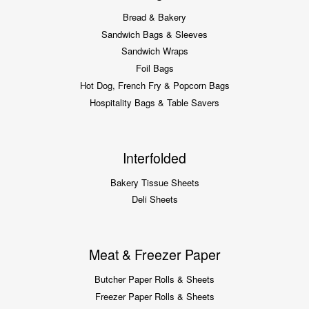
Bread & Bakery
Sandwich Bags & Sleeves
Sandwich Wraps
Foil Bags
Hot Dog, French Fry & Popcorn Bags
Hospitality Bags & Table Savers
Interfolded
Bakery Tissue Sheets
Deli Sheets
Meat & Freezer Paper
Butcher Paper Rolls & Sheets
Freezer Paper Rolls & Sheets