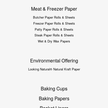
Meat & Freezer Paper
Butcher Paper Rolls & Sheets
Freezer Paper Rolls & Sheets
Patty Paper Rolls & Sheets
Steak Paper Rolls & Sheets
Wet & Dry Wax Papers
Environmental Offering
Looking Natural® Natural Kraft Paper
Baking Cups
Baking Papers