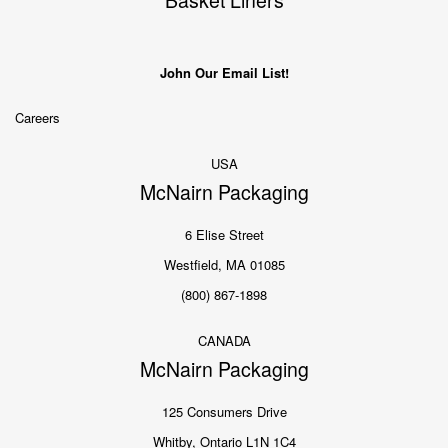
Basket Liners
John Our Email List!
Careers
USA
McNairn Packaging
6 Elise Street
Westfield, MA 01085
(800) 867-1898
CANADA
McNairn Packaging
125 Consumers Drive
Whitby, Ontario L1N 1C4