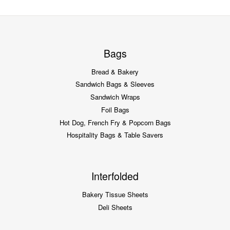
Bags
Bread & Bakery
Sandwich Bags & Sleeves
Sandwich Wraps
Foil Bags
Hot Dog, French Fry & Popcorn Bags
Hospitality Bags & Table Savers
Interfolded
Bakery Tissue Sheets
Deli Sheets