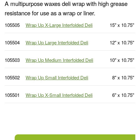
A multipurpose waxes deli wrap with high grease
resistance for use as a wrap or liner.
105505
Wrap Up X-Large Interfolded Deli
15" x 10.75"
105504
Wrap Up Large Interfolded Deli
12" x 10.75"
105503
Wrap Up Medium Interfolded Deli
10" x 10.75"
105502
Wrap Up Small Interfolded Deli
8" x 10.75"
105501
Wrap Up X-Small Interfolded Deli
6" x 10.75"