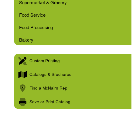
Supermarket & Grocery
Food Service
Food Processing
Bakery
Custom Printing
Catalogs & Brochures
Find a McNairn Rep
Save or Print Catalog