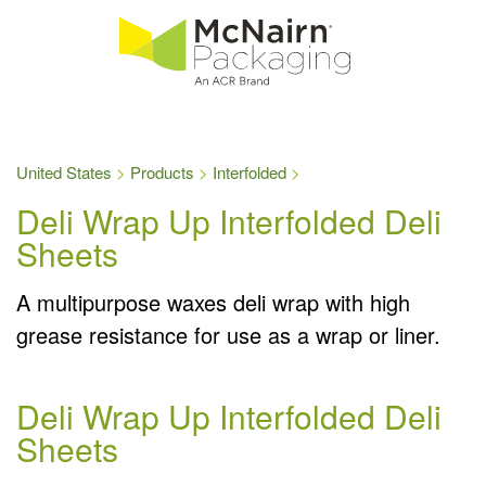
United States
Products
Interfolded
Deli Wrap Up Interfolded Deli
Sheets
A multipurpose waxes deli wrap with high
grease resistance for use as a wrap or liner.
Deli Wrap Up Interfolded Deli
Sheets