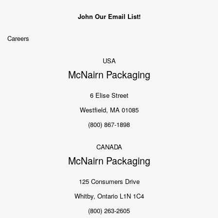
John Our Email List!
Careers
USA
McNairn Packaging
6 Elise Street
Westfield, MA 01085
(800) 867-1898
CANADA
McNairn Packaging
125 Consumers Drive
Whitby, Ontario L1N 1C4
(800) 263-2605