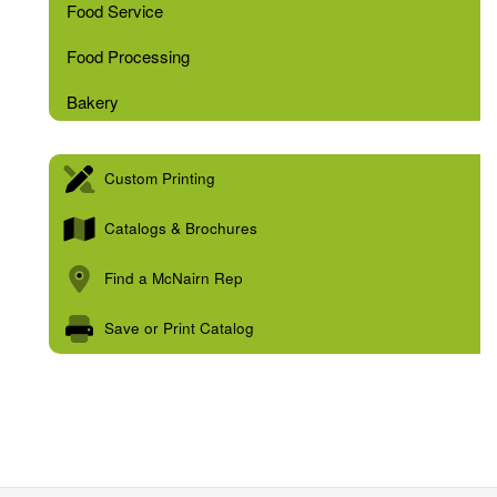
Food Service
Food Processing
Bakery
Custom Printing
Catalogs & Brochures
Find a McNairn Rep
Save or Print Catalog