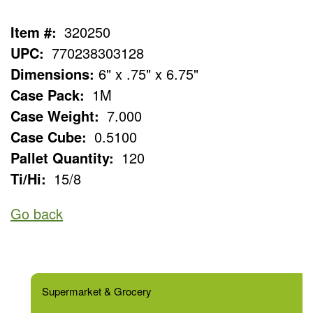
Item #:
320250
UPC:
770238303128
Dimensions:
6" x .75" x 6.75"
Case Pack:
1M
Case Weight:
7.000
Case Cube:
0.5100
Pallet Quantity:
120
Ti/Hi:
15/8
Go back
Supermarket & Grocery