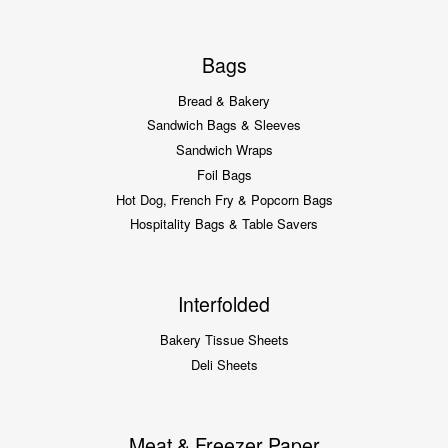
Bags
Bread & Bakery
Sandwich Bags & Sleeves
Sandwich Wraps
Foil Bags
Hot Dog, French Fry & Popcorn Bags
Hospitality Bags & Table Savers
Interfolded
Bakery Tissue Sheets
Deli Sheets
Meat & Freezer Paper