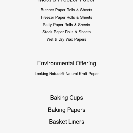
Butcher Paper Rolls & Sheets
Freezer Paper Rolls & Sheets
Patty Paper Rolls & Sheets
Steak Paper Rolls & Sheets
Wet & Dry Wax Papers
Environmental Offering
Looking Natural® Natural Kraft Paper
Baking Cups
Baking Papers
Basket Liners