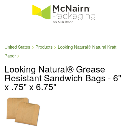
United States
Products
Looking Natural® Natural Kraft
Paper
Looking Natural® Grease
Resistant Sandwich Bags - 6"
x .75" x 6.75"