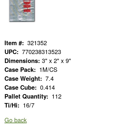
Item #:
321352
UPC:
770238313523
Dimensions:
3" x 2" x 9"
Case Pack:
1M/CS
Case Weight:
7.4
Case Cube:
0.414
Pallet Quantity:
112
Ti/Hi:
16/7
Go back