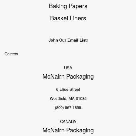
Baking Papers
Basket Liners
John Our Email List!
Careers
USA
McNairn Packaging
6 Elise Street
Westfield, MA 01085
(800) 867-1898
CANADA
McNairn Packaging