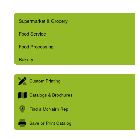
Supermarket & Grocery
Food Service
Food Processing
Bakery
Custom Printing
Catalogs & Brochures
Find a McNairn Rep
Save or Print Catalog