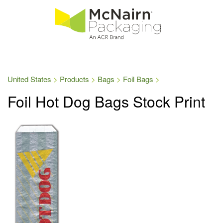
United States
Products
Bags
Foil Bags
Foil Hot Dog Bags Stock Print