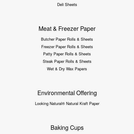
Deli Sheets
Meat & Freezer Paper
Butcher Paper Rolls & Sheets
Freezer Paper Rolls & Sheets
Patty Paper Rolls & Sheets
Steak Paper Rolls & Sheets
Wet & Dry Wax Papers
Environmental Offering
Looking Natural® Natural Kraft Paper
Baking Cups