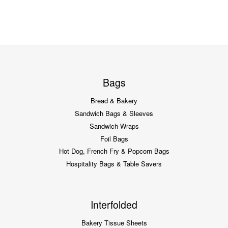
Bags
Bread & Bakery
Sandwich Bags & Sleeves
Sandwich Wraps
Foil Bags
Hot Dog, French Fry & Popcorn Bags
Hospitality Bags & Table Savers
Interfolded
Bakery Tissue Sheets