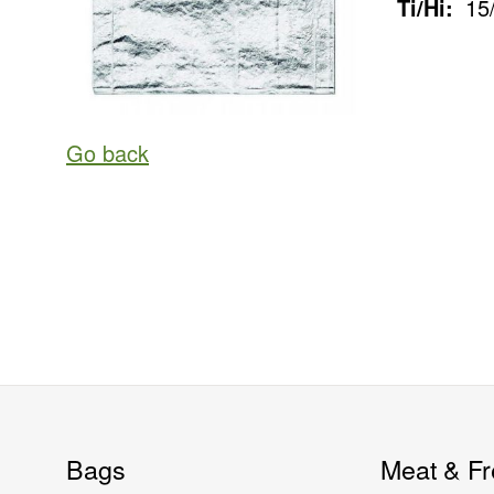
Ti/Hi:
15
Go back
Bags
Meat & Fr