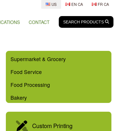
US
EN CA
FR CA
ICATIONS
CONTACT
SEARCH
SEARCH
PRODUCTS
Supermarket & Grocery
Food Service
Food Processing
Bakery
Custom Printing