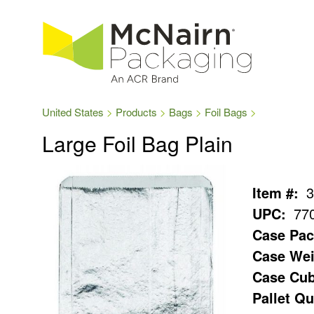
United States
Products
Bags
Foil Bags
Large Foil Bag Plain
Item #:
3
UPC:
77
Case Pac
Case Wei
Case Cub
Pallet Qu