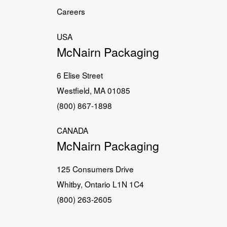
Careers
USA
McNairn Packaging
6 Elise Street
Westfield, MA 01085
(800) 867-1898
CANADA
McNairn Packaging
125 Consumers Drive
Whitby, Ontario L1N 1C4
(800) 263-2605