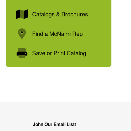
Catalogs & Brochures
Find a McNairn Rep
Save or Print Catalog
John Our Email List!