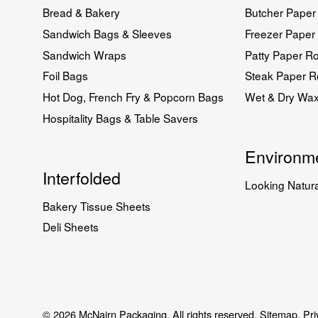
Bread & Bakery
Butcher Paper 
Sandwich Bags & Sleeves
Freezer Paper 
Sandwich Wraps
Patty Paper Ro
Foil Bags
Steak Paper Ro
Hot Dog, French Fry & Popcorn Bags
Wet & Dry Wa
Hospitality Bags & Table Savers
Environme
Interfolded
Looking Natura
Bakery Tissue Sheets
Deli Sheets
© 2026 McNairn Packaging. All rights reserved.
Sitemap.
Pri