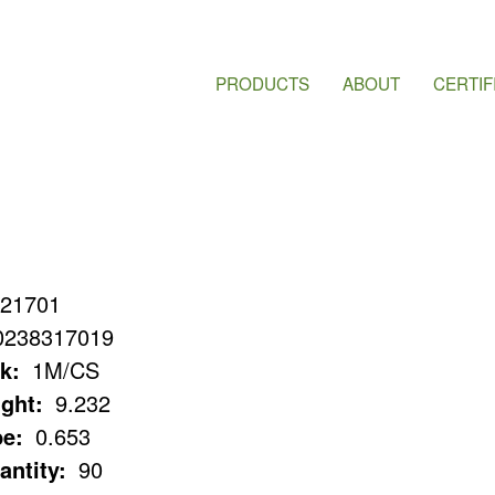
PRODUCTS
ABOUT
CERTIF
21701
0238317019
k:
1M/CS
ght:
9.232
e:
0.653
antity:
90