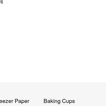
/6
eezer Paper
Baking Cups