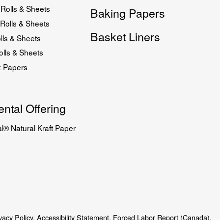
Rolls & Sheets
Baking Papers
Rolls & Sheets
Basket Liners
lls & Sheets
lls & Sheets
x Papers
ntal Offering
l® Natural Kraft Paper
vacy Policy.
Accessibility Statement.
Forced Labor Report (Canada).