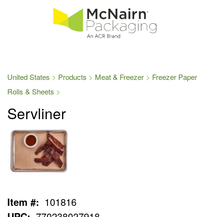
United States
Products
Meat & Freezer
Freezer Paper
Rolls & Sheets
Servliner
Item #:
101816
UPC:
770238027918