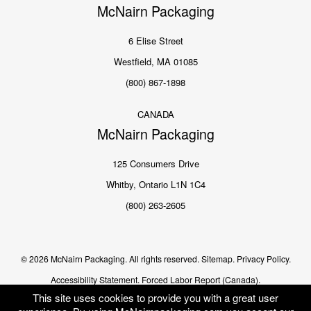
McNairn Packaging
6 Elise Street
Westfield, MA 01085
(800) 867-1898
CANADA
McNairn Packaging
125 Consumers Drive
Whitby, Ontario L1N 1C4
(800) 263-2605
© 2026 McNairn Packaging. All rights reserved.
Sitemap.
Privacy Policy.
Accessibility Statement.
Forced Labor Report (Canada).
This site uses cookies to provide you with a great user