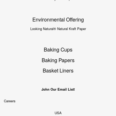
Environmental Offering
Looking Natural® Natural Kraft Paper
Baking Cups
Baking Papers
Basket Liners
John Our Email List!
Careers
USA