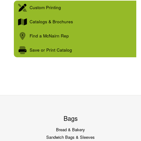
Custom Printing
Catalogs & Brochures
Find a McNairn Rep
Save or Print Catalog
Bags
Bread & Bakery
Sandwich Bags & Sleeves