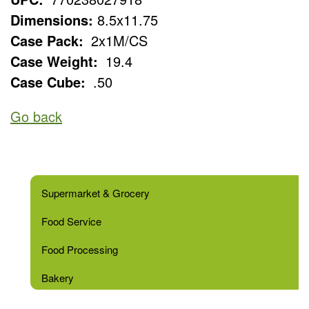
Dimensions:
8.5x11.75
Case Pack:
2x1M/CS
Case Weight:
19.4
Case Cube:
.50
Go back
Supermarket & Grocery
Food Service
Food Processing
Bakery