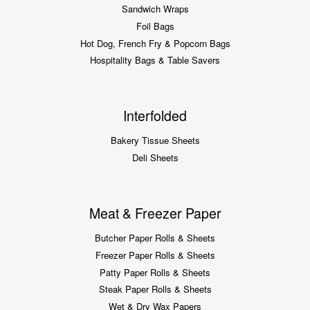
Sandwich Wraps
Foil Bags
Hot Dog, French Fry & Popcorn Bags
Hospitality Bags & Table Savers
Interfolded
Bakery Tissue Sheets
Deli Sheets
Meat & Freezer Paper
Butcher Paper Rolls & Sheets
Freezer Paper Rolls & Sheets
Patty Paper Rolls & Sheets
Steak Paper Rolls & Sheets
Wet & Dry Wax Papers