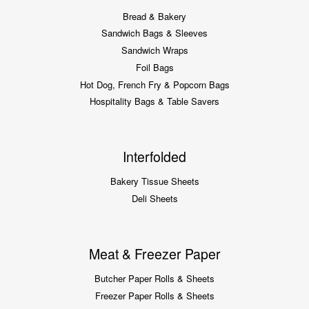
Bread & Bakery
Sandwich Bags & Sleeves
Sandwich Wraps
Foil Bags
Hot Dog, French Fry & Popcorn Bags
Hospitality Bags & Table Savers
Interfolded
Bakery Tissue Sheets
Deli Sheets
Meat & Freezer Paper
Butcher Paper Rolls & Sheets
Freezer Paper Rolls & Sheets