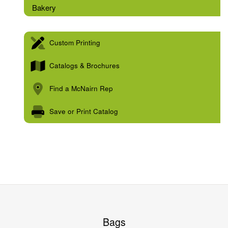
Bakery
Custom Printing
Catalogs & Brochures
Find a McNairn Rep
Save or Print Catalog
Bags