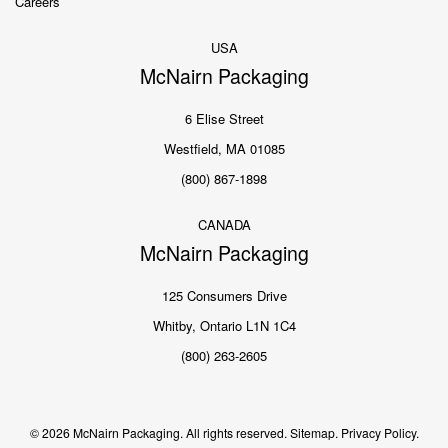
Careers
USA
McNairn Packaging
6 Elise Street
Westfield, MA 01085
(800) 867-1898
CANADA
McNairn Packaging
125 Consumers Drive
Whitby, Ontario L1N 1C4
(800) 263-2605
© 2026 McNairn Packaging. All rights reserved.
Sitemap.
Privacy Policy.