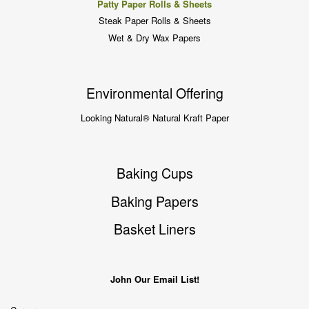
Patty Paper Rolls & Sheets
Steak Paper Rolls & Sheets
Wet & Dry Wax Papers
Environmental Offering
Looking Natural® Natural Kraft Paper
Baking Cups
Baking Papers
Basket Liners
John Our Email List!