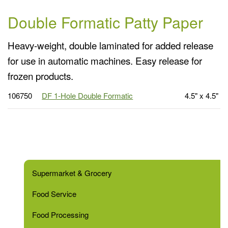
Double Formatic Patty Paper
Heavy-weight, double laminated for added release
for use in automatic machines. Easy release for
frozen products.
106750
DF 1-Hole Double Formatic
4.5" x 4.5"
Supermarket & Grocery
Food Service
Food Processing