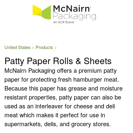
United States
Products
Patty Paper Rolls & Sheets
McNairn Packaging offers a premium patty
paper for protecting fresh hamburger meat.
Because this paper has grease and moisture
resistant properties, patty paper can also be
used as an interleaver for cheese and deli
meat which makes it perfect for use in
supermarkets, delis, and grocery stores.