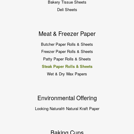
Bakery Tissue Sheets
Deli Sheets
Meat & Freezer Paper
Butcher Paper Rolls & Sheets
Freezer Paper Rolls & Sheets
Patty Paper Rolls & Sheets
Steak Paper Rolls & Sheets
Wet & Dry Wax Papers
Environmental Offering
Looking Natural® Natural Kraft Paper
Baking Cups