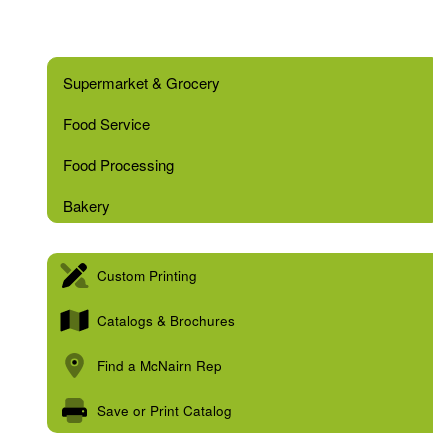
Supermarket & Grocery
Food Service
Food Processing
Bakery
Custom Printing
Catalogs & Brochures
Find a McNairn Rep
Save or Print Catalog