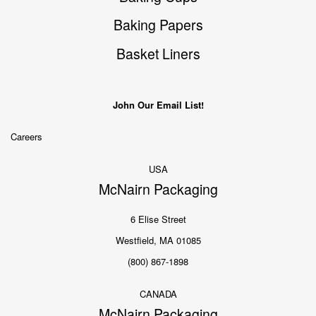
Baking Papers
Basket Liners
John Our Email List!
Careers
USA
McNairn Packaging
6 Elise Street
Westfield, MA 01085
(800) 867-1898
CANADA
McNairn Packaging