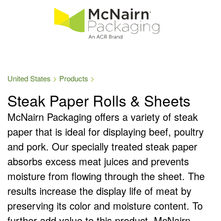
United States
Products
Steak Paper Rolls & Sheets
McNairn Packaging offers a variety of steak
paper that is ideal for displaying beef, poultry
and pork. Our specially treated steak paper
absorbs excess meat juices and prevents
moisture from flowing through the sheet. The
results increase the display life of meat by
preserving its color and moisture content. To
further add value to this product, McNairn