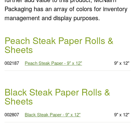
Packaging has an array of colors for inventory
management and display purposes.
Peach Steak Paper Rolls &
Sheets
002187
Peach Steak Paper - 9" x 12"
9" x 12"
Black Steak Paper Rolls &
Sheets
002807
Black Steak Paper - 9" x 12"
9" x 12"