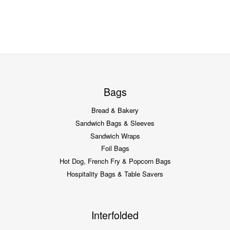
Bags
Bread & Bakery
Sandwich Bags & Sleeves
Sandwich Wraps
Foil Bags
Hot Dog, French Fry & Popcorn Bags
Hospitality Bags & Table Savers
Interfolded