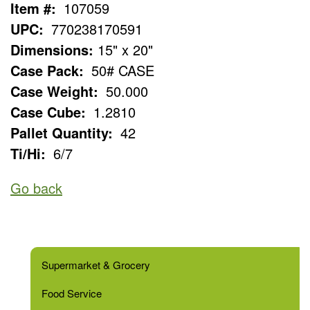
Item #:
107059
UPC:
770238170591
Dimensions:
15" x 20"
Case Pack:
50# CASE
Case Weight:
50.000
Case Cube:
1.2810
Pallet Quantity:
42
Ti/Hi:
6/7
Go back
Supermarket & Grocery
Food Service