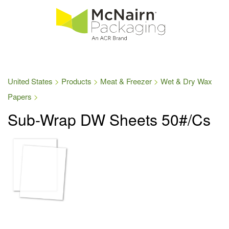
United States
Products
Meat & Freezer
Wet & Dry Wax
Papers
Sub-Wrap DW Sheets 50#/Cs