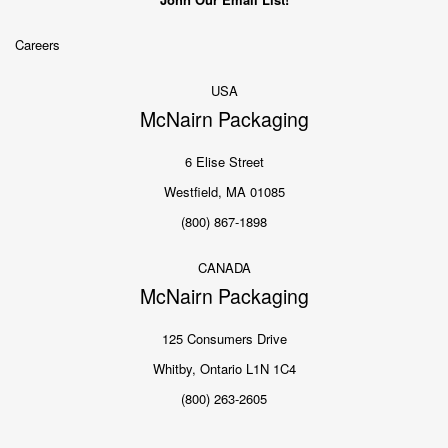
Careers
USA
McNairn Packaging
6 Elise Street
Westfield, MA 01085
(800) 867-1898
CANADA
McNairn Packaging
125 Consumers Drive
Whitby, Ontario L1N 1C4
(800) 263-2605