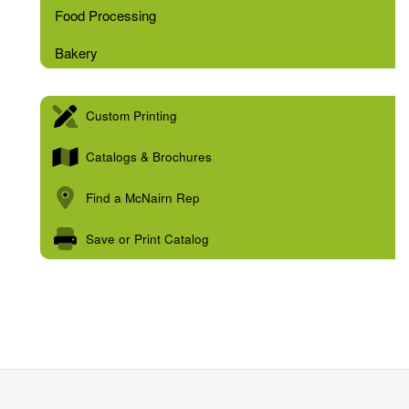
Food Processing
Bakery
Custom Printing
Catalogs & Brochures
Find a McNairn Rep
Save or Print Catalog