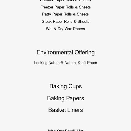
Freezer Paper Rolls & Sheets
Patty Paper Rolls & Sheets
Steak Paper Rolls & Sheets
Wet & Dry Wax Papers
Environmental Offering
Looking Natural® Natural Kraft Paper
Baking Cups
Baking Papers
Basket Liners
John Our Email List!