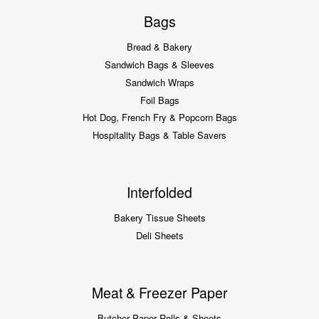
Bags
Bread & Bakery
Sandwich Bags & Sleeves
Sandwich Wraps
Foil Bags
Hot Dog, French Fry & Popcorn Bags
Hospitality Bags & Table Savers
Interfolded
Bakery Tissue Sheets
Deli Sheets
Meat & Freezer Paper
Butcher Paper Rolls & Sheets