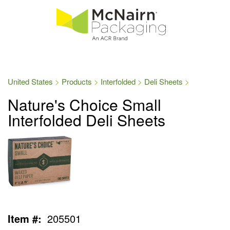
United States
Products
Interfolded
Deli Sheets
Nature's Choice Small
Interfolded Deli Sheets
Item #:
205501