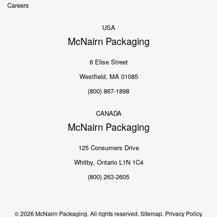
Careers
USA
McNairn Packaging
6 Elise Street
Westfield, MA 01085
(800) 867-1898
CANADA
McNairn Packaging
125 Consumers Drive
Whitby, Ontario L1N 1C4
(800) 263-2605
© 2026 McNairn Packaging. All rights reserved.
Sitemap.
Privacy Policy.