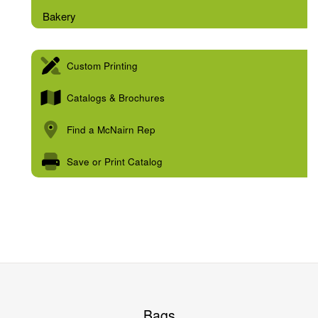
Bakery
Custom Printing
Catalogs & Brochures
Find a McNairn Rep
Save or Print Catalog
Bags