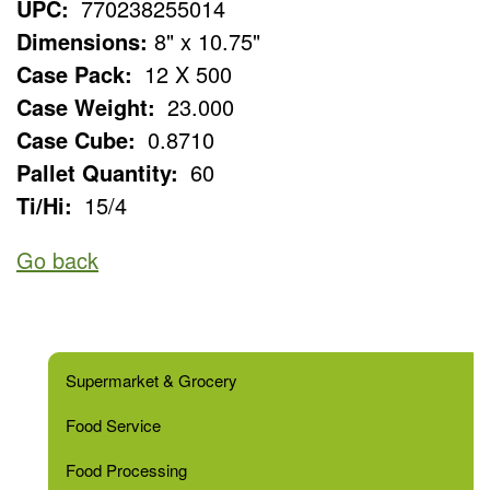
UPC:
770238255014
Dimensions:
8" x 10.75"
Case Pack:
12 X 500
Case Weight:
23.000
Case Cube:
0.8710
Pallet Quantity:
60
Ti/Hi:
15/4
Go back
Supermarket & Grocery
Food Service
Food Processing