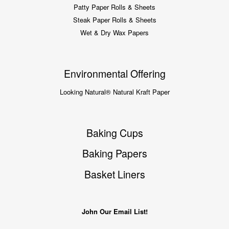
Patty Paper Rolls & Sheets
Steak Paper Rolls & Sheets
Wet & Dry Wax Papers
Environmental Offering
Looking Natural® Natural Kraft Paper
Baking Cups
Baking Papers
Basket Liners
John Our Email List!