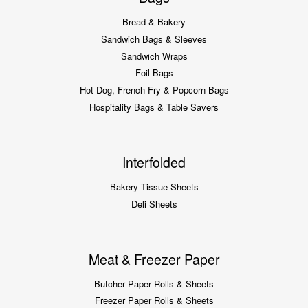
Bread & Bakery
Sandwich Bags & Sleeves
Sandwich Wraps
Foil Bags
Hot Dog, French Fry & Popcorn Bags
Hospitality Bags & Table Savers
Interfolded
Bakery Tissue Sheets
Deli Sheets
Meat & Freezer Paper
Butcher Paper Rolls & Sheets
Freezer Paper Rolls & Sheets