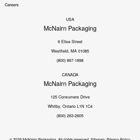
Careers
USA
McNairn Packaging
6 Elise Street
Westfield, MA 01085
(800) 867-1898
CANADA
McNairn Packaging
125 Consumers Drive
Whitby, Ontario L1N 1C4
(800) 263-2605
© 2026 McNairn Packaging. All rights reserved.
Sitemap.
Privacy Policy.