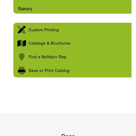
Bakery
Custom Printing
Catalogs & Brochures
Find a McNairn Rep
Save or Print Catalog