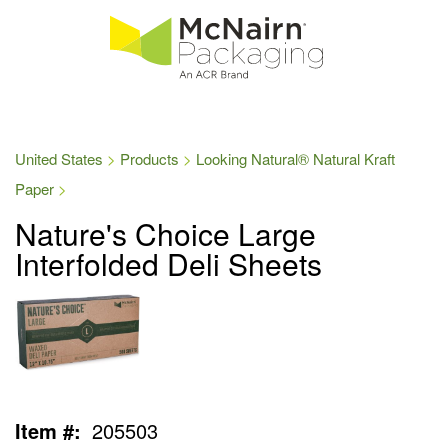
United States
Products
Looking Natural® Natural Kraft
Paper
Nature's Choice Large
Interfolded Deli Sheets
Item #:
205503