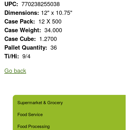
UPC:
770238255038
Dimensions:
12" x 10.75"
Case Pack:
12 X 500
Case Weight:
34.000
Case Cube:
1.2700
Pallet Quantity:
36
Ti/Hi:
9/4
Go back
Supermarket & Grocery
Food Service
Food Processing