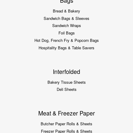
Bags
Bread & Bakery
Sandwich Bags & Sleeves
Sandwich Wraps
Foil Bags
Hot Dog, French Fry & Popcorn Bags
Hospitality Bags & Table Savers
Interfolded
Bakery Tissue Sheets
Deli Sheets
Meat & Freezer Paper
Butcher Paper Rolls & Sheets
Freezer Paper Rolls & Sheets