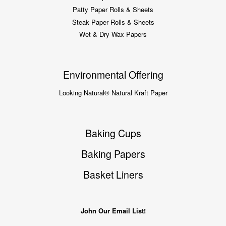
Patty Paper Rolls & Sheets
Steak Paper Rolls & Sheets
Wet & Dry Wax Papers
Environmental Offering
Looking Natural® Natural Kraft Paper
Baking Cups
Baking Papers
Basket Liners
John Our Email List!