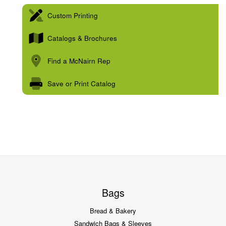
Custom Printing
Catalogs & Brochures
Find a McNairn Rep
Save or Print Catalog
Bags
Bread & Bakery
Sandwich Bags & Sleeves