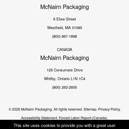
McNairn Packaging
6 Elise Street
Westfield, MA 01085
(800) 867-1898
CANADA
McNairn Packaging
125 Consumers Drive
Whitby, Ontario L1N 1C4
(800) 263-2605
© 2026 McNairn Packaging. All rights reserved.
Sitemap.
Privacy Policy.
Accessibility Statement.
Forced Labor Report (Canada).
This site uses cookies to provide you with a great user