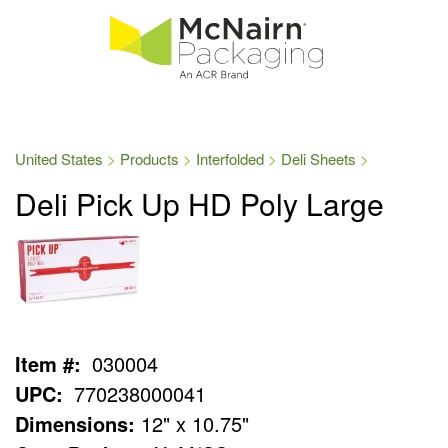
United States
Products
Interfolded
Deli Sheets
Deli Pick Up HD Poly Large
Item #:
030004
UPC:
770238000041
Dimensions:
12" x 10.75"