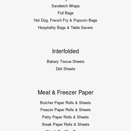
Sandwich Wraps
Foil Bags
Hot Dog, French Fry & Popcorn Bags
Hospitality Bags & Table Savers
Interfolded
Bakery Tissue Sheets
Deli Sheets
Meat & Freezer Paper
Butcher Paper Rolls & Sheets
Freezer Paper Rolls & Sheets
Patty Paper Rolls & Sheets
Steak Paper Rolls & Sheets