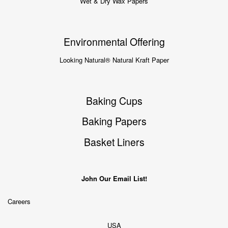
Wet & Dry Wax Papers
Environmental Offering
Looking Natural® Natural Kraft Paper
Baking Cups
Baking Papers
Basket Liners
John Our Email List!
Careers
USA