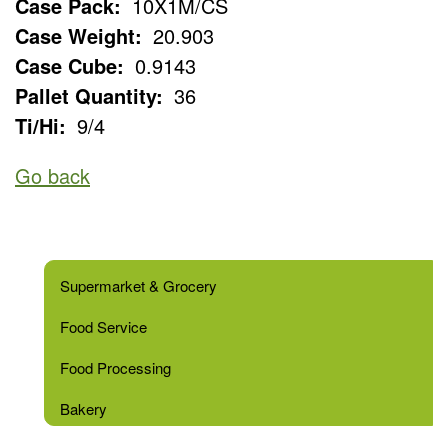
Case Pack:
10X1M/CS
Case Weight:
20.903
Case Cube:
0.9143
Pallet Quantity:
36
Ti/Hi:
9/4
Go back
Supermarket & Grocery
Food Service
Food Processing
Bakery