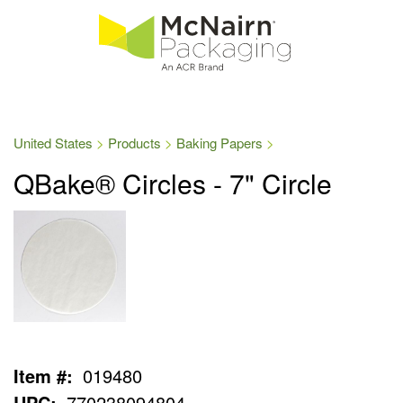
United States
Products
Baking Papers
QBake® Circles - 7" Circle
Item #:
019480
UPC:
770238094804