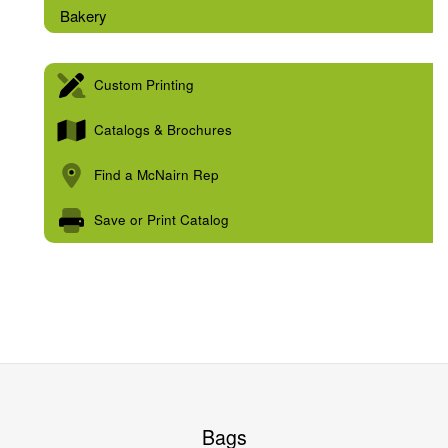
Bakery
Custom Printing
Catalogs & Brochures
Find a McNairn Rep
Save or Print Catalog
Bags