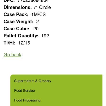
Dimensions:
7" Circle
Case Pack:
1M/CS
Case Weight:
2
Case Cube:
.20
Pallet Quantity:
192
Ti/Hi:
12/16
Go back
Supermarket & Grocery
Food Service
Food Processing