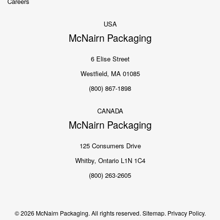
Careers
USA
McNairn Packaging
6 Elise Street
Westfield, MA 01085
(800) 867-1898
CANADA
McNairn Packaging
125 Consumers Drive
Whitby, Ontario L1N 1C4
(800) 263-2605
© 2026 McNairn Packaging. All rights reserved.
Sitemap.
Privacy Policy.