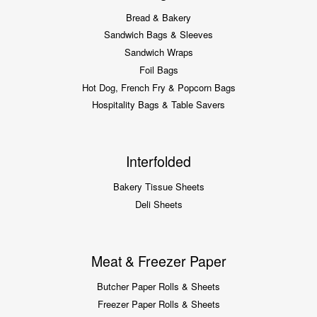
Bread & Bakery
Sandwich Bags & Sleeves
Sandwich Wraps
Foil Bags
Hot Dog, French Fry & Popcorn Bags
Hospitality Bags & Table Savers
Interfolded
Bakery Tissue Sheets
Deli Sheets
Meat & Freezer Paper
Butcher Paper Rolls & Sheets
Freezer Paper Rolls & Sheets