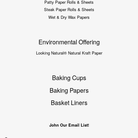
Patty Paper Rolls & Sheets
Steak Paper Rolls & Sheets
Wet & Dry Wax Papers
Environmental Offering
Looking Natural® Natural Kraft Paper
Baking Cups
Baking Papers
Basket Liners
John Our Email List!