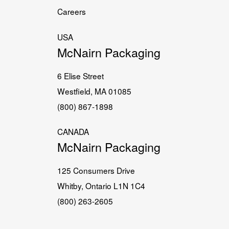
Careers
USA
McNairn Packaging
6 Elise Street
Westfield, MA 01085
(800) 867-1898
CANADA
McNairn Packaging
125 Consumers Drive
Whitby, Ontario L1N 1C4
(800) 263-2605