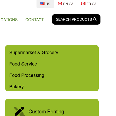
US
EN CA
FR CA
ICATIONS
CONTACT
SEARCH
SEARCH
PRODUCTS
Supermarket & Grocery
Food Service
Food Processing
Bakery
Custom Printing