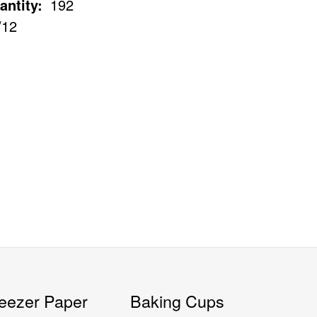
antity:
192
/12
eezer Paper
Baking Cups