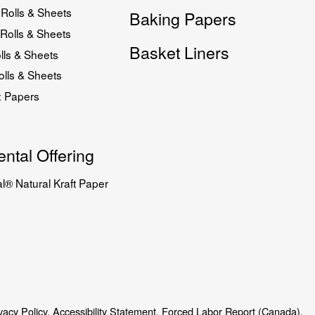
Rolls & Sheets
Baking Papers
Rolls & Sheets
Basket Liners
lls & Sheets
lls & Sheets
x Papers
ntal Offering
l® Natural Kraft Paper
vacy Policy.
Accessibility Statement.
Forced Labor Report (Canada).