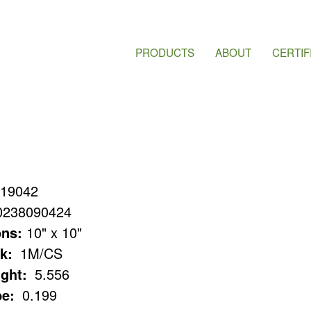
PRODUCTS
ABOUT
CERTIF
19042
0238090424
ns:
10" x 10"
k:
1M/CS
ght:
5.556
e:
0.199