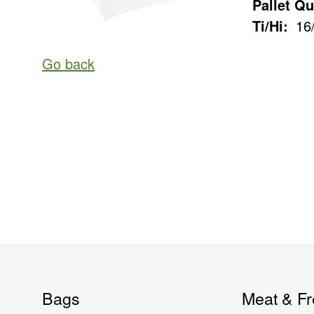
Pallet Qu
Ti/Hi:
16
Go back
Bags
Meat & Fr