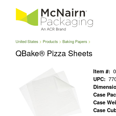
United States
Products
Baking Papers
QBake® Pizza Sheets
Item #:
0
UPC:
77
Dimensio
Case Pac
Case Wei
Case Cub