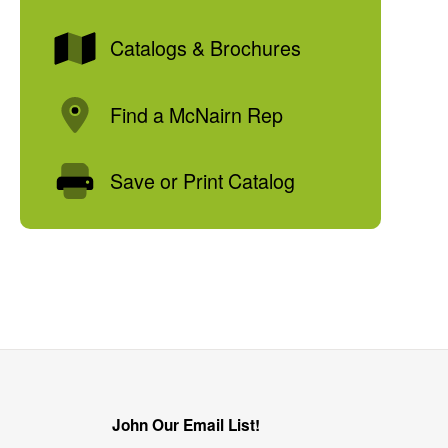
Catalogs & Brochures
Find a McNairn Rep
Save or Print Catalog
John Our Email List!