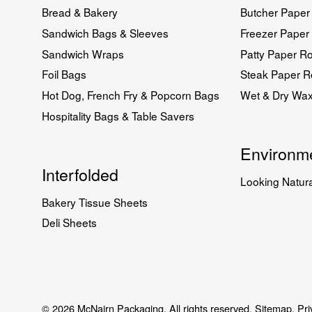
Bread & Bakery
Butcher Paper 
Sandwich Bags & Sleeves
Freezer Paper 
Sandwich Wraps
Patty Paper Ro
Foil Bags
Steak Paper Ro
Hot Dog, French Fry & Popcorn Bags
Wet & Dry Wa
Hospitality Bags & Table Savers
Environme
Interfolded
Looking Natura
Bakery Tissue Sheets
Deli Sheets
© 2026 McNairn Packaging. All rights reserved.
Sitemap.
Pri