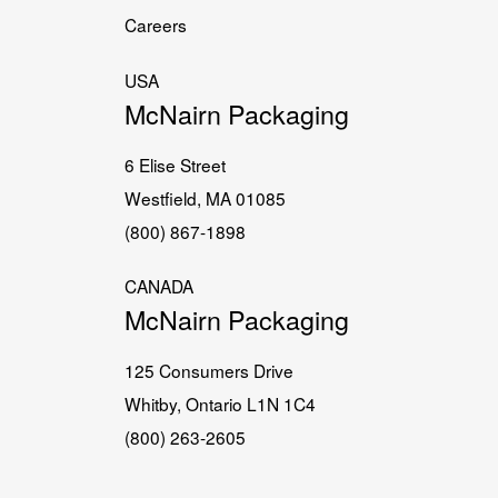
Careers
USA
McNairn Packaging
6 Elise Street
Westfield, MA 01085
(800) 867-1898
CANADA
McNairn Packaging
125 Consumers Drive
Whitby, Ontario L1N 1C4
(800) 263-2605