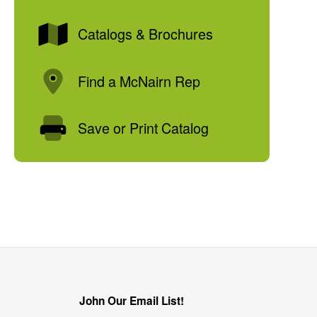
Catalogs & Brochures
Find a McNairn Rep
Save or Print Catalog
John Our Email List!