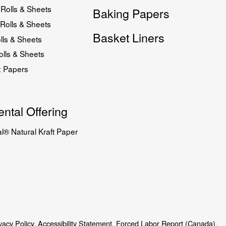
Rolls & Sheets
Baking Papers
Rolls & Sheets
Basket Liners
lls & Sheets
lls & Sheets
x Papers
ntal Offering
l® Natural Kraft Paper
vacy Policy.
Accessibility Statement.
Forced Labor Report (Canada).