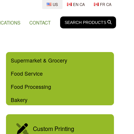
US
EN CA
FR CA
ICATIONS
CONTACT
SEARCH
SEARCH
PRODUCTS
Supermarket & Grocery
Food Service
Food Processing
Bakery
Custom Printing