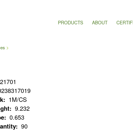
PRODUCTS
ABOUT
CERTIF
ves
21701
0238317019
k:
1M/CS
ght:
9.232
e:
0.653
antity:
90