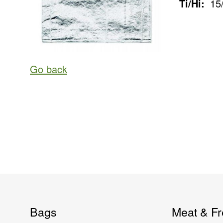
Ti/Hi:
15
Go back
Bags
Meat & Fr