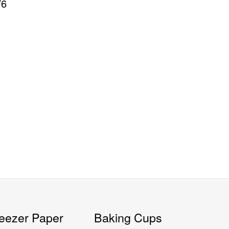
/6
eezer Paper
Baking Cups