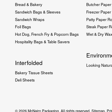
Bread & Bakery
Butcher Paper 
Sandwich Bags & Sleeves
Freezer Paper 
Sandwich Wraps
Patty Paper Ro
Foil Bags
Steak Paper Ro
Hot Dog, French Fry & Popcorn Bags
Wet & Dry Wa
Hospitality Bags & Table Savers
Environme
Interfolded
Looking Natura
Bakery Tissue Sheets
Deli Sheets
© 2026 McNairn Packaging. All rights reserved.
Sitemap.
Pri