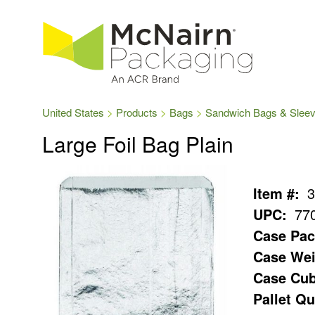
United States
Products
Bags
Sandwich Bags & Slee
Large Foil Bag Plain
Item #:
3
UPC:
77
Case Pac
Case Wei
Case Cub
Pallet Qu