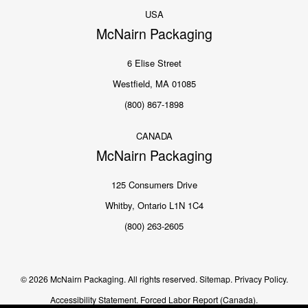
USA
McNairn Packaging
6 Elise Street
Westfield, MA 01085
(800) 867-1898
CANADA
McNairn Packaging
125 Consumers Drive
Whitby, Ontario L1N 1C4
(800) 263-2605
© 2026 McNairn Packaging. All rights reserved.
Sitemap.
Privacy Policy.
Accessibility Statement.
Forced Labor Report (Canada).