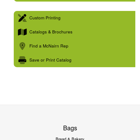
Custom Printing
Catalogs & Brochures
Find a McNairn Rep
Save or Print Catalog
Bags
Bread & Bakery