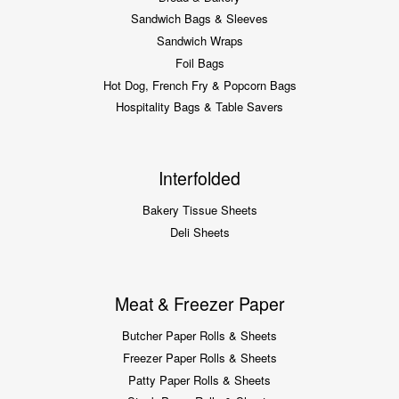
Sandwich Bags & Sleeves
Sandwich Wraps
Foil Bags
Hot Dog, French Fry & Popcorn Bags
Hospitality Bags & Table Savers
Interfolded
Bakery Tissue Sheets
Deli Sheets
Meat & Freezer Paper
Butcher Paper Rolls & Sheets
Freezer Paper Rolls & Sheets
Patty Paper Rolls & Sheets