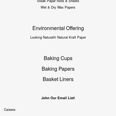
Steak Paper Rolls & Sheets
Wet & Dry Wax Papers
Environmental Offering
Looking Natural® Natural Kraft Paper
Baking Cups
Baking Papers
Basket Liners
John Our Email List!
Careers