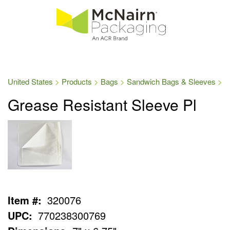
United States
Products
Bags
Sandwich Bags & Sleeves
Grease Resistant Sleeve Pl
Item #:
320076
UPC:
770238300769