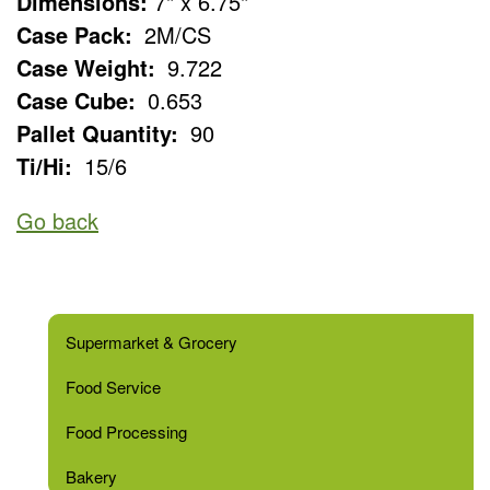
Dimensions:
7" x 6.75"
Case Pack:
2M/CS
Case Weight:
9.722
Case Cube:
0.653
Pallet Quantity:
90
Ti/Hi:
15/6
Go back
Supermarket & Grocery
Food Service
Food Processing
Bakery