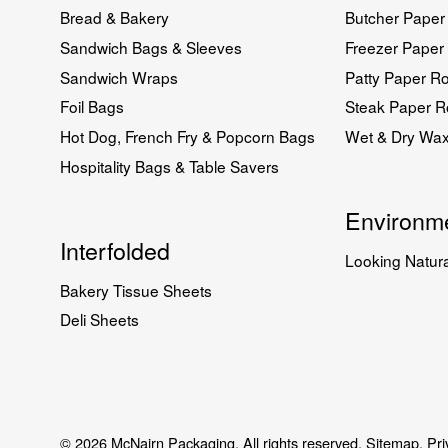
Bread & Bakery
Butcher Paper 
Sandwich Bags & Sleeves
Freezer Paper 
Sandwich Wraps
Patty Paper Ro
Foil Bags
Steak Paper Ro
Hot Dog, French Fry & Popcorn Bags
Wet & Dry Wa
Hospitality Bags & Table Savers
Environme
Interfolded
Looking Natura
Bakery Tissue Sheets
Deli Sheets
© 2026 McNairn Packaging. All rights reserved.
Sitemap.
Pri