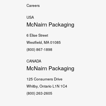
Careers
USA
McNairn Packaging
6 Elise Street
Westfield, MA 01085
(800) 867-1898
CANADA
McNairn Packaging
125 Consumers Drive
Whitby, Ontario L1N 1C4
(800) 263-2605