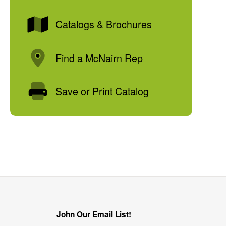
Catalogs & Brochures
Find a McNairn Rep
Save or Print Catalog
John Our Email List!