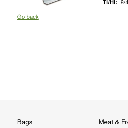
Ti/Hi:
8/
Go back
Bags
Meat & Fr