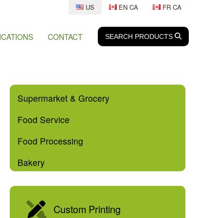
US
EN CA
FR CA
ICATIONS
CONTACT
SEARCH
SEARCH
PRODUCTS
Supermarket & Grocery
Food Service
Food Processing
Bakery
Custom Printing