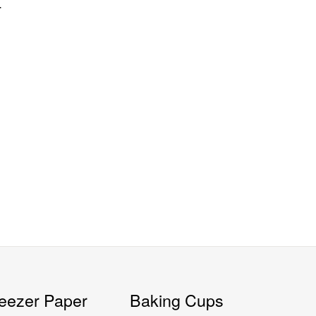
4
eezer Paper
Baking Cups