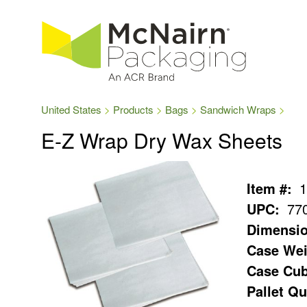
United States
Products
Bags
Sandwich Wraps
E-Z Wrap Dry Wax Sheets
Item #:
1
UPC:
77
Dimensio
Case Wei
Case Cub
Pallet Qu