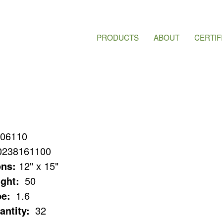
PRODUCTS
ABOUT
CERTIF
06110
0238161100
ns:
12" x 15"
ght:
50
e:
1.6
antity:
32