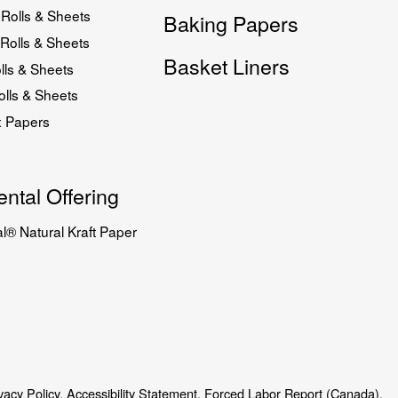
Rolls & Sheets
Baking Papers
Rolls & Sheets
Basket Liners
lls & Sheets
lls & Sheets
x Papers
ntal Offering
l® Natural Kraft Paper
vacy Policy.
Accessibility Statement.
Forced Labor Report (Canada).