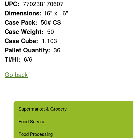
UPC:
770238170607
Dimensions:
16" x 16"
Case Pack:
50# CS
Case Weight:
50
Case Cube:
1.103
Pallet Quantity:
36
Ti/Hi:
6/6
Go back
Supermarket & Grocery
Food Service
Food Processing