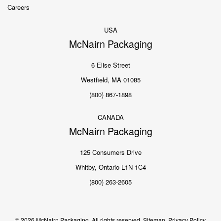
Careers
USA
McNairn Packaging
6 Elise Street
Westfield, MA 01085
(800) 867-1898
CANADA
McNairn Packaging
125 Consumers Drive
Whitby, Ontario L1N 1C4
(800) 263-2605
© 2026 McNairn Packaging. All rights reserved.
Sitemap.
Privacy Policy.