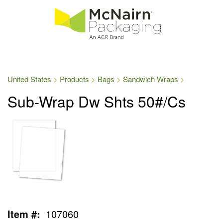
United States
Products
Bags
Sandwich Wraps
Sub-Wrap Dw Shts 50#/Cs
Item #:
107060