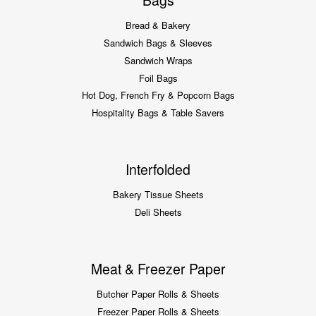
Bags
Bread & Bakery
Sandwich Bags & Sleeves
Sandwich Wraps
Foil Bags
Hot Dog, French Fry & Popcorn Bags
Hospitality Bags & Table Savers
Interfolded
Bakery Tissue Sheets
Deli Sheets
Meat & Freezer Paper
Butcher Paper Rolls & Sheets
Freezer Paper Rolls & Sheets