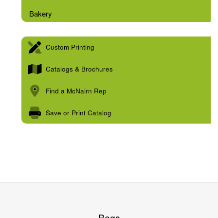
Bakery
Custom Printing
Catalogs & Brochures
Find a McNairn Rep
Save or Print Catalog