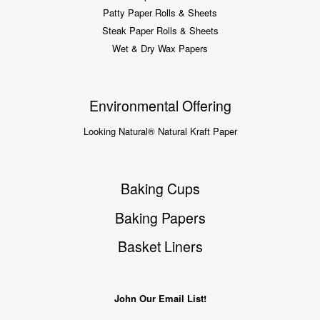
Patty Paper Rolls & Sheets
Steak Paper Rolls & Sheets
Wet & Dry Wax Papers
Environmental Offering
Looking Natural® Natural Kraft Paper
Baking Cups
Baking Papers
Basket Liners
John Our Email List!