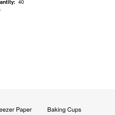
antity:
40
5
eezer Paper
Baking Cups