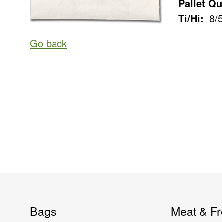
Pallet Qu
Ti/Hi:
8/
Go back
Bags
Meat & Fr