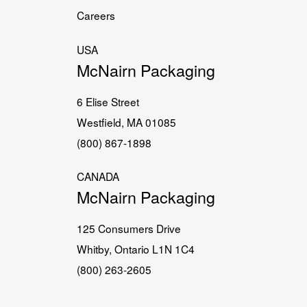
Careers
USA
McNairn Packaging
6 Elise Street
Westfield, MA 01085
(800) 867-1898
CANADA
McNairn Packaging
125 Consumers Drive
Whitby, Ontario L1N 1C4
(800) 263-2605