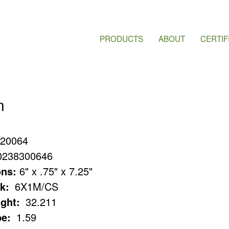
PRODUCTS
ABOUT
CERTIF
n
20064
0238300646
ns:
6" x .75" x 7.25"
k:
6X1M/CS
ght:
32.211
e:
1.59