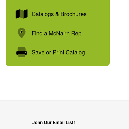
Catalogs & Brochures
Find a McNairn Rep
Save or Print Catalog
John Our Email List!