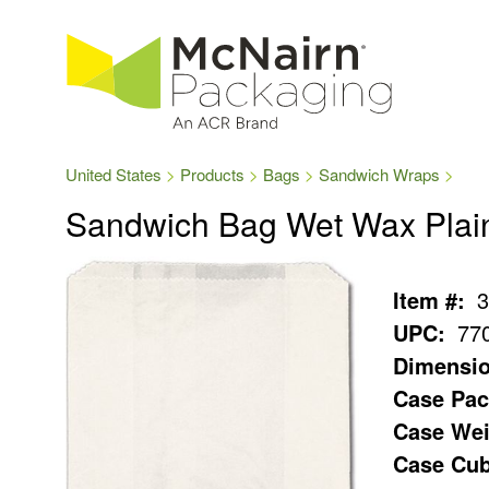
United States
Products
Bags
Sandwich Wraps
Sandwich Bag Wet Wax Plai
Item #:
3
UPC:
77
Dimensio
Case Pac
Case Wei
Case Cub