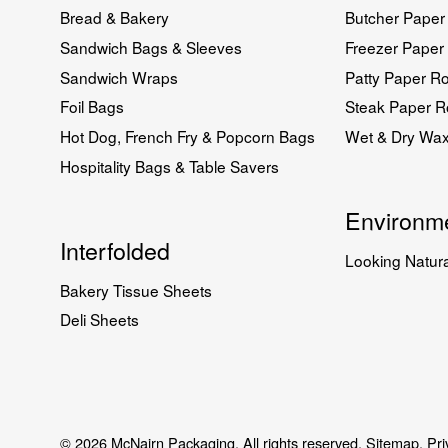
Bread & Bakery
Butcher Paper 
Sandwich Bags & Sleeves
Freezer Paper 
Sandwich Wraps
Patty Paper Ro
Foil Bags
Steak Paper Ro
Hot Dog, French Fry & Popcorn Bags
Wet & Dry Wa
Hospitality Bags & Table Savers
Environme
Interfolded
Looking Natura
Bakery Tissue Sheets
Deli Sheets
© 2026 McNairn Packaging. All rights reserved.
Sitemap.
Pri