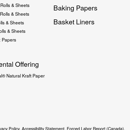
Rolls & Sheets
Baking Papers
Rolls & Sheets
Basket Liners
lls & Sheets
lls & Sheets
x Papers
ntal Offering
l® Natural Kraft Paper
vacy Policy.
Accessibility Statement.
Forced Labor Report (Canada).