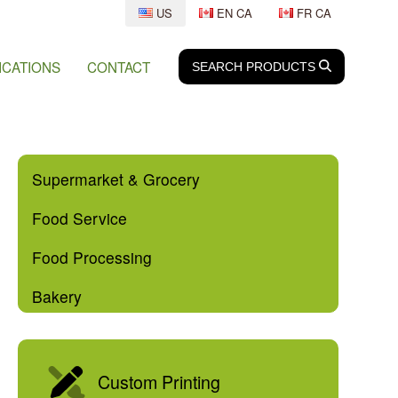
US
EN CA
FR CA
ICATIONS
CONTACT
SEARCH
SEARCH
PRODUCTS
Supermarket & Grocery
Food Service
Food Processing
Bakery
Custom Printing