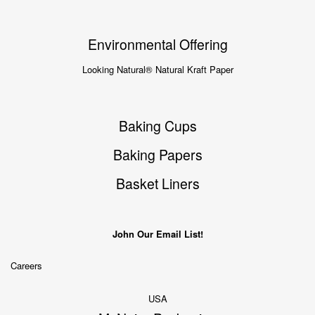
Environmental Offering
Looking Natural® Natural Kraft Paper
Baking Cups
Baking Papers
Basket Liners
John Our Email List!
Careers
USA