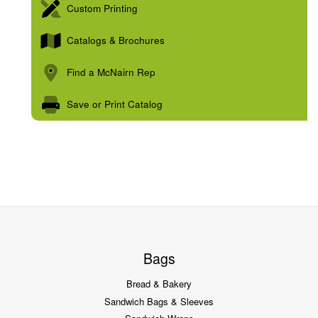
Custom Printing
Catalogs & Brochures
Find a McNairn Rep
Save or Print Catalog
Bags
Bread & Bakery
Sandwich Bags & Sleeves