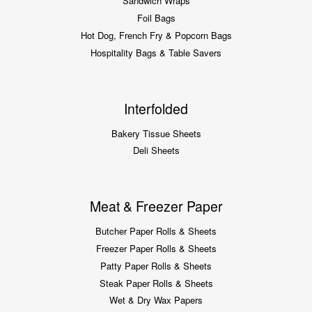
Sandwich Wraps
Foil Bags
Hot Dog, French Fry & Popcorn Bags
Hospitality Bags & Table Savers
Interfolded
Bakery Tissue Sheets
Deli Sheets
Meat & Freezer Paper
Butcher Paper Rolls & Sheets
Freezer Paper Rolls & Sheets
Patty Paper Rolls & Sheets
Steak Paper Rolls & Sheets
Wet & Dry Wax Papers