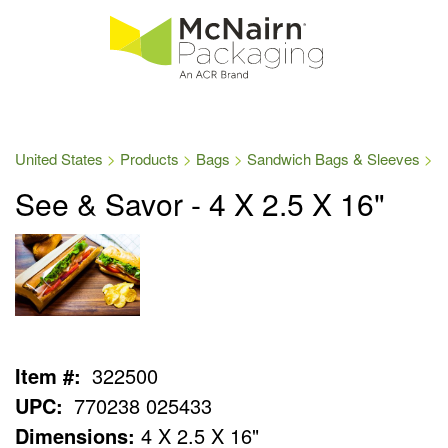
United States
Products
Bags
Sandwich Bags & Sleeves
See & Savor - 4 X 2.5 X 16"
Item #:
322500
UPC:
770238 025433
Dimensions:
4 X 2.5 X 16"