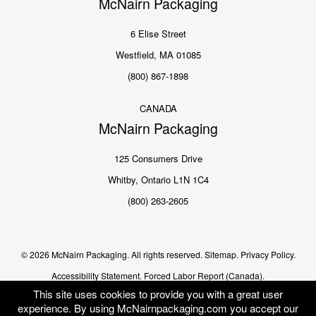
McNairn Packaging
6 Elise Street
Westfield, MA 01085
(800) 867-1898
CANADA
McNairn Packaging
125 Consumers Drive
Whitby, Ontario L1N 1C4
(800) 263-2605
© 2026 McNairn Packaging. All rights reserved.
Sitemap.
Privacy Policy.
Accessibility Statement.
Forced Labor Report (Canada).
This site uses cookies to provide you with a great user
experience. By using McNairnpackaging.com you accept our