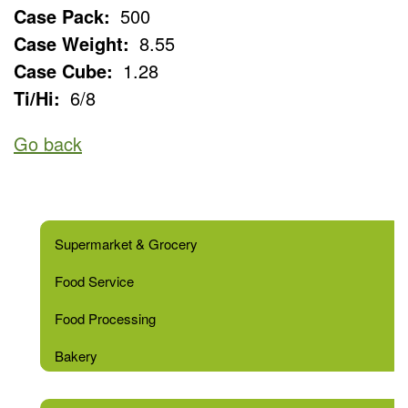
Case Pack:
500
Case Weight:
8.55
Case Cube:
1.28
Ti/Hi:
6/8
Go back
Supermarket & Grocery
Food Service
Food Processing
Bakery