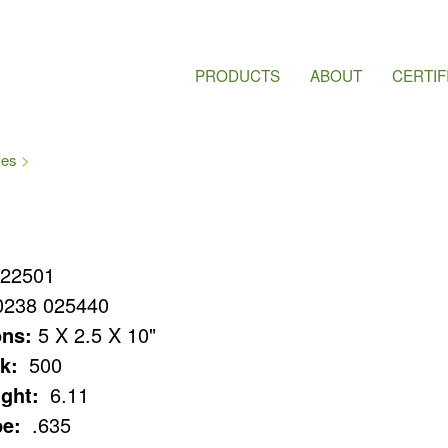
PRODUCTS
ABOUT
CERTIF
ves
22501
0238 025440
ns:
5 X 2.5 X 10"
k:
500
ght:
6.11
e:
.635