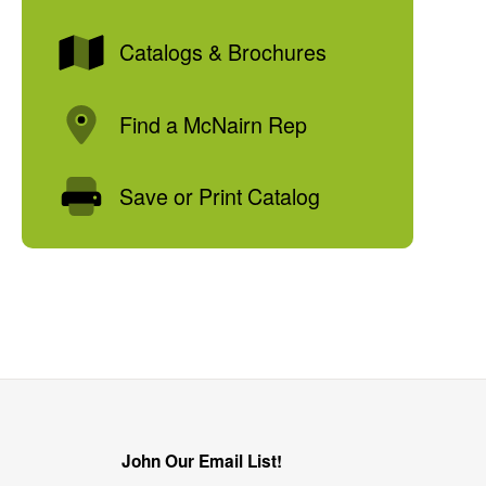
Catalogs & Brochures
Find a McNairn Rep
Save or Print Catalog
John Our Email List!