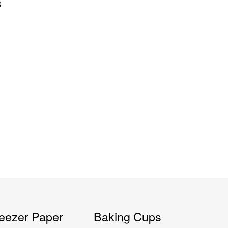
8
eezer Paper
Baking Cups