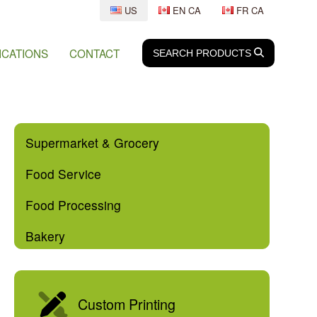
US
EN CA
FR CA
ICATIONS
CONTACT
SEARCH
SEARCH
PRODUCTS
Supermarket & Grocery
Food Service
Food Processing
Bakery
Custom Printing