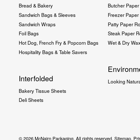
Bread & Bakery
Butcher Paper 
Sandwich Bags & Sleeves
Freezer Paper 
Sandwich Wraps
Patty Paper Ro
Foil Bags
Steak Paper Ro
Hot Dog, French Fry & Popcorn Bags
Wet & Dry Wa
Hospitality Bags & Table Savers
Environme
Interfolded
Looking Natura
Bakery Tissue Sheets
Deli Sheets
© 2026 McNairn Packaging. All rights reserved.
Sitemap.
Pri