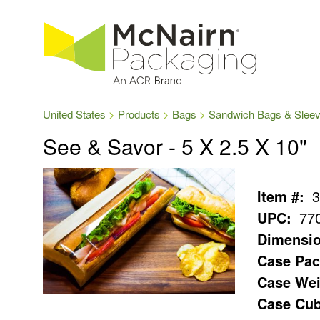
United States
Products
Bags
Sandwich Bags & Slee
See & Savor - 5 X 2.5 X 10"
Item #:
3
UPC:
77
Dimensio
Case Pac
Case Wei
Case Cub