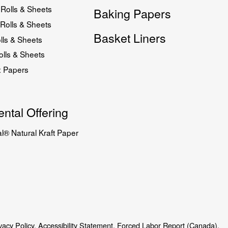
Rolls & Sheets
Baking Papers
Rolls & Sheets
Basket Liners
lls & Sheets
lls & Sheets
x Papers
ntal Offering
l® Natural Kraft Paper
vacy Policy.
Accessibility Statement.
Forced Labor Report (Canada).