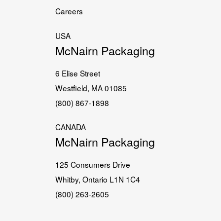
Careers
USA
McNairn Packaging
6 Elise Street
Westfield, MA 01085
(800) 867-1898
CANADA
McNairn Packaging
125 Consumers Drive
Whitby, Ontario L1N 1C4
(800) 263-2605