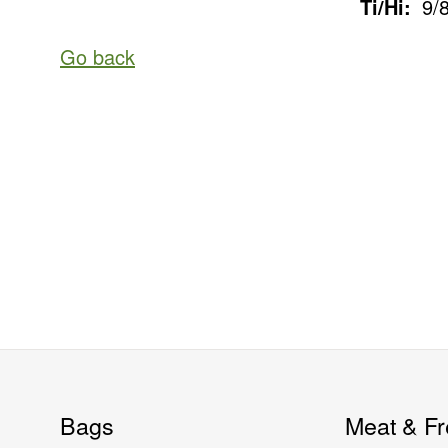
Ti/Hi:
9/
Go back
Bags
Meat & Fr