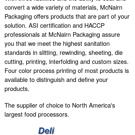
convert a wide variety of materials, McNairn
Packaging offers products that are part of your
solution. ASI certification and HACCP
professionals at McNairn Packaging assure
you that we meet the highest sanitation
standards in slitting, rewinding, sheeting, die
cutting, printing, interfolding and custom sizes.
Four color process printing of most products is
available to distinguish and define your
products.
The supplier of choice to North America's
largest food processors.