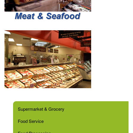
Supermarket & Grocery
Food Service