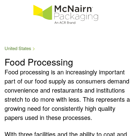
United States
Food Processing
Food processing is an increasingly important
part of our food supply as consumers demand
convenience and restaurants and institutions
stretch to do more with less. This represents a
growing need for consistently high quality
papers used in these processes.
With three facilities and the ability to coat and