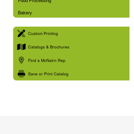
Food Processing
Bakery
Custom Printing
Catalogs & Brochures
Find a McNairn Rep
Save or Print Catalog