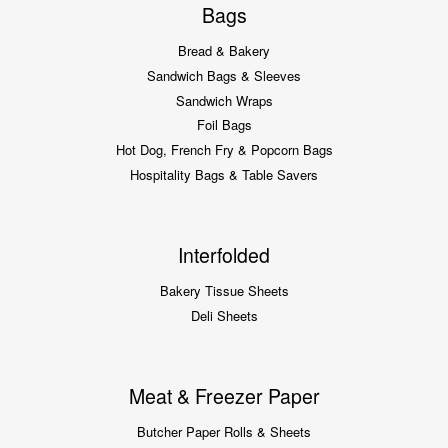
Bags
Bread & Bakery
Sandwich Bags & Sleeves
Sandwich Wraps
Foil Bags
Hot Dog, French Fry & Popcorn Bags
Hospitality Bags & Table Savers
Interfolded
Bakery Tissue Sheets
Deli Sheets
Meat & Freezer Paper
Butcher Paper Rolls & Sheets