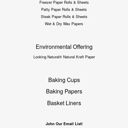
Freezer Paper Rolls & Sheets
Patty Paper Rolls & Sheets
Steak Paper Rolls & Sheets
Wet & Dry Wax Papers
Environmental Offering
Looking Natural® Natural Kraft Paper
Baking Cups
Baking Papers
Basket Liners
John Our Email List!