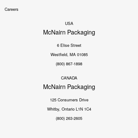
Careers
USA
McNairn Packaging
6 Elise Street
Westfield, MA 01085
(800) 867-1898
CANADA
McNairn Packaging
125 Consumers Drive
Whitby, Ontario L1N 1C4
(800) 263-2605