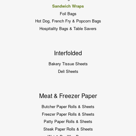
Sandwich Wraps
Foil Bags
Hot Dog, French Fry & Popcorn Bags
Hospitality Bags & Table Savers
Interfolded
Bakery Tissue Sheets
Deli Sheets
Meat & Freezer Paper
Butcher Paper Rolls & Sheets
Freezer Paper Rolls & Sheets
Patty Paper Rolls & Sheets
Steak Paper Rolls & Sheets