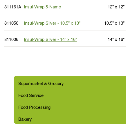
811161A
Insul-Wrap 5-Name
12" x 12"
811056
Insul-Wrap Silver - 10.5" x 13"
10.5" x 13"
811006
Insul-Wrap Silver - 14" x 16"
14" x 16"
Supermarket & Grocery
Food Service
Food Processing
Bakery