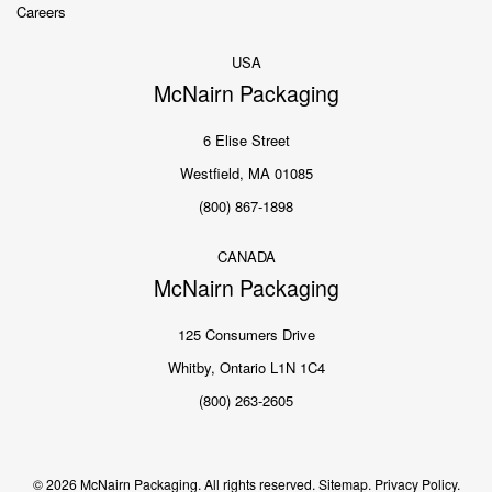
Careers
USA
McNairn Packaging
6 Elise Street
Westfield, MA 01085
(800) 867-1898
CANADA
McNairn Packaging
125 Consumers Drive
Whitby, Ontario L1N 1C4
(800) 263-2605
© 2026 McNairn Packaging. All rights reserved.
Sitemap.
Privacy Policy.