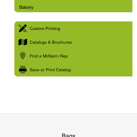
Bakery
Custom Printing
Catalogs & Brochures
Find a McNairn Rep
Save or Print Catalog
Bags