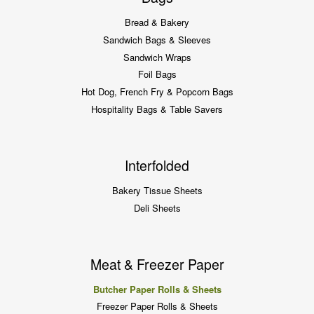
Bread & Bakery
Sandwich Bags & Sleeves
Sandwich Wraps
Foil Bags
Hot Dog, French Fry & Popcorn Bags
Hospitality Bags & Table Savers
Interfolded
Bakery Tissue Sheets
Deli Sheets
Meat & Freezer Paper
Butcher Paper Rolls & Sheets
Freezer Paper Rolls & Sheets