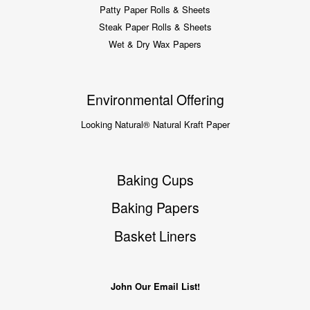
Patty Paper Rolls & Sheets
Steak Paper Rolls & Sheets
Wet & Dry Wax Papers
Environmental Offering
Looking Natural® Natural Kraft Paper
Baking Cups
Baking Papers
Basket Liners
John Our Email List!