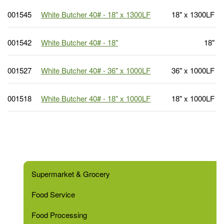
001545
White Butcher 40# - 18" x 1300LF
18" x 1300LF
001542
White Butcher 40# - 18"
18"
001527
White Butcher 40# - 36" x 1000LF
36" x 1000LF
001518
White Butcher 40# - 18" x 1000LF
18" x 1000LF
Supermarket & Grocery
Food Service
Food Processing