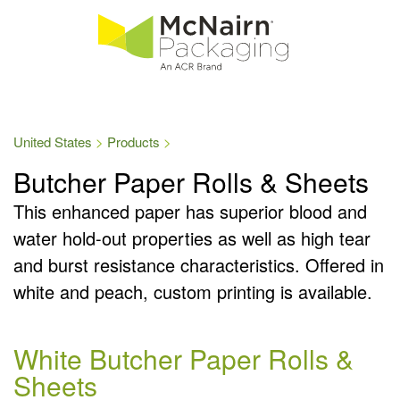
United States
Products
Butcher Paper Rolls & Sheets
This enhanced paper has superior blood and
water hold-out properties as well as high tear
and burst resistance characteristics. Offered in
white and peach, custom printing is available.
White Butcher Paper Rolls &
Sheets