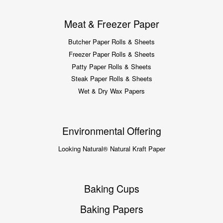
Meat & Freezer Paper
Butcher Paper Rolls & Sheets
Freezer Paper Rolls & Sheets
Patty Paper Rolls & Sheets
Steak Paper Rolls & Sheets
Wet & Dry Wax Papers
Environmental Offering
Looking Natural® Natural Kraft Paper
Baking Cups
Baking Papers