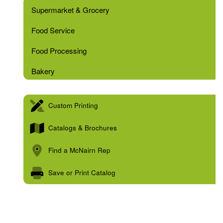
Supermarket & Grocery
Food Service
Food Processing
Bakery
Custom Printing
Catalogs & Brochures
Find a McNairn Rep
Save or Print Catalog