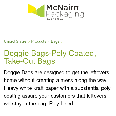
United States
Products
Bags
Doggie Bags-Poly Coated,
Take-Out Bags
Doggie Bags are designed to get the leftovers
home without creating a mess along the way.
Heavy white kraft paper with a substantial poly
coating assure your customers that leftovers
will stay in the bag. Poly Lined.