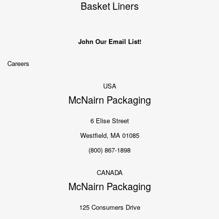
Basket Liners
John Our Email List!
Careers
USA
McNairn Packaging
6 Elise Street
Westfield, MA 01085
(800) 867-1898
CANADA
McNairn Packaging
125 Consumers Drive