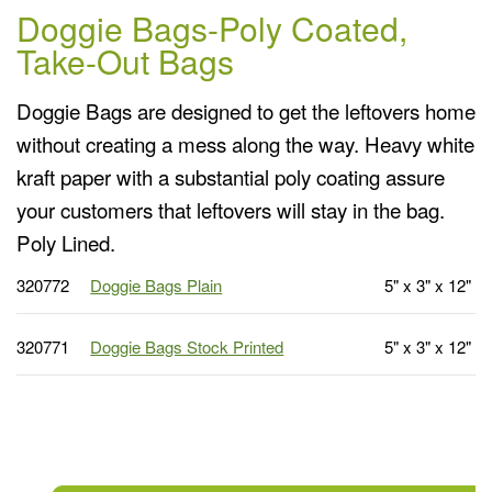
Doggie Bags-Poly Coated,
Take-Out Bags
Doggie Bags are designed to get the leftovers home
without creating a mess along the way. Heavy white
kraft paper with a substantial poly coating assure
your customers that leftovers will stay in the bag.
Poly Lined.
320772
Doggie Bags Plain
5" x 3" x 12"
320771
Doggie Bags Stock Printed
5" x 3" x 12"