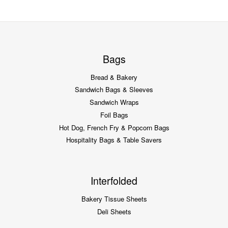
Bags
Bread & Bakery
Sandwich Bags & Sleeves
Sandwich Wraps
Foil Bags
Hot Dog, French Fry & Popcorn Bags
Hospitality Bags & Table Savers
Interfolded
Bakery Tissue Sheets
Deli Sheets