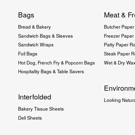
Bags
Meat & Fr
Bread & Bakery
Butcher Paper 
Sandwich Bags & Sleeves
Freezer Paper 
Sandwich Wraps
Patty Paper Ro
Foil Bags
Steak Paper Ro
Hot Dog, French Fry & Popcorn Bags
Wet & Dry Wa
Hospitality Bags & Table Savers
Environme
Interfolded
Looking Natura
Bakery Tissue Sheets
Deli Sheets