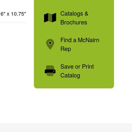
Catalogs &
6" x 10.75"
Brochures
Find a McNairn
Rep
Save or Print
Catalog