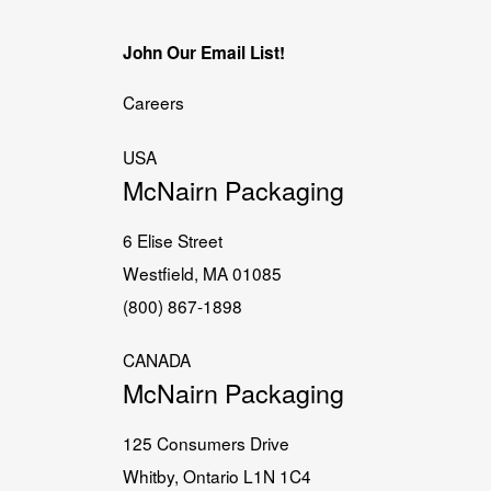
John Our Email List!
Careers
USA
McNairn Packaging
6 Elise Street
Westfield, MA 01085
(800) 867-1898
CANADA
McNairn Packaging
125 Consumers Drive
Whitby, Ontario L1N 1C4