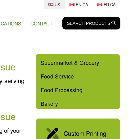
US
EN CA
FR CA
ICATIONS
CONTACT
SEARCH
SEARCH
PRODUCTS
Supermarket & Grocery
ssue
Food Service
y serving
Food Processing
Bakery
ssue
g of your
Custom Printing