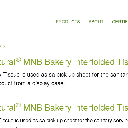
PRODUCTS
ABOUT
CERTIF
s
®
ural
MNB Bakery Interfolded Ti
 Tissue is used as sa pick up sheet for the sanitar
oduct from a display case.
®
ural
MNB Bakery Interfolded Ti
issue is used as sa pick up sheet for the sanitary servin