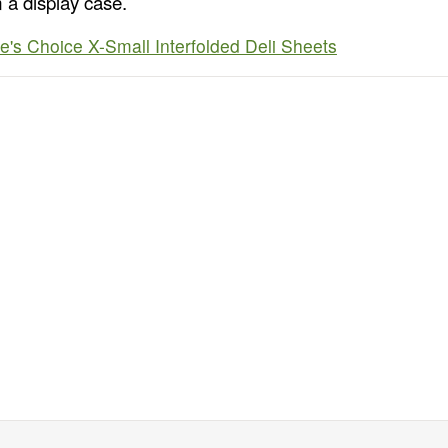
 a display case.
e's Choice X-Small Interfolded Deli Sheets