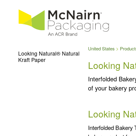
United States
Product
Looking Natural® Natural
Kraft Paper
Looking Nat
Interfolded Bakery
of your bakery pr
Looking Nat
Interfolded Bakery T