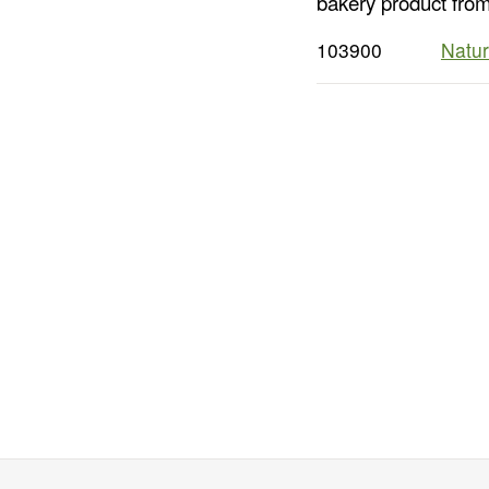
bakery product from
103900
Natur