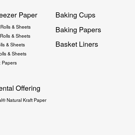
eezer Paper
Baking Cups
Rolls & Sheets
Baking Papers
Rolls & Sheets
Basket Liners
lls & Sheets
lls & Sheets
x Papers
ntal Offering
l® Natural Kraft Paper