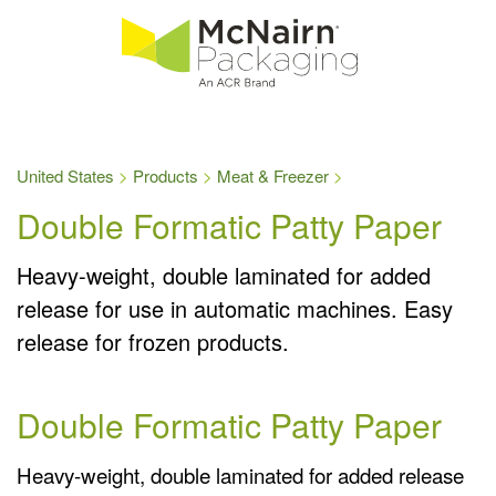
United States
Products
Meat & Freezer
Double Formatic Patty Paper
Heavy-weight, double laminated for added
release for use in automatic machines. Easy
release for frozen products.
Double Formatic Patty Paper
Heavy-weight, double laminated for added release