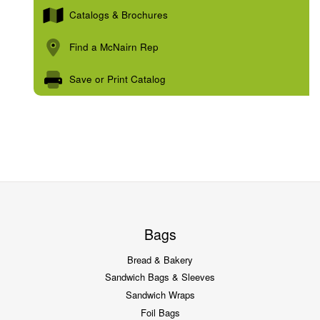
Catalogs & Brochures
Find a McNairn Rep
Save or Print Catalog
Bags
Bread & Bakery
Sandwich Bags & Sleeves
Sandwich Wraps
Foil Bags