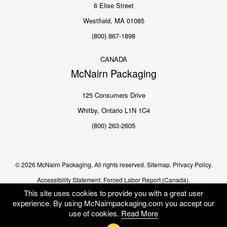
6 Elise Street
Westfield, MA 01085
(800) 867-1898
CANADA
McNairn Packaging
125 Consumers Drive
Whitby, Ontario L1N 1C4
(800) 263-2605
© 2026 McNairn Packaging. All rights reserved.
Sitemap.
Privacy Policy.
Accessibility Statement.
Forced Labor Report (Canada).
This site uses cookies to provide you with a great user
experience. By using McNairnpackaging.com you accept our
use of cookies.
Read More