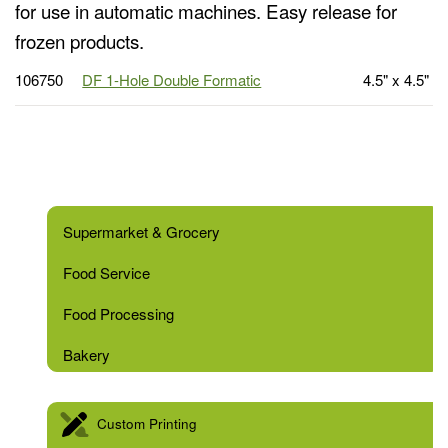
for use in automatic machines. Easy release for
frozen products.
106750
DF 1-Hole Double Formatic
4.5" x 4.5"
Supermarket & Grocery
Food Service
Food Processing
Bakery
Custom Printing