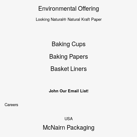
Environmental Offering
Looking Natural® Natural Kraft Paper
Baking Cups
Baking Papers
Basket Liners
John Our Email List!
Careers
USA
McNairn Packaging