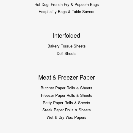
Hot Dog, French Fry & Popcorn Bags
Hospitality Bags & Table Savers
Interfolded
Bakery Tissue Sheets
Deli Sheets
Meat & Freezer Paper
Butcher Paper Rolls & Sheets
Freezer Paper Rolls & Sheets
Patty Paper Rolls & Sheets
Steak Paper Rolls & Sheets
Wet & Dry Wax Papers