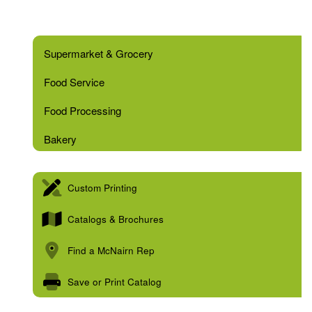
Supermarket & Grocery
Food Service
Food Processing
Bakery
Custom Printing
Catalogs & Brochures
Find a McNairn Rep
Save or Print Catalog