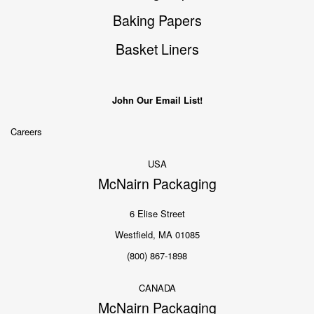
Baking Papers
Basket Liners
John Our Email List!
Careers
USA
McNairn Packaging
6 Elise Street
Westfield, MA 01085
(800) 867-1898
CANADA
McNairn Packaging