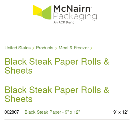
United States
Products
Meat & Freezer
Black Steak Paper Rolls &
Sheets
Black Steak Paper Rolls &
Sheets
002807
Black Steak Paper - 9" x 12"
9" x 12"