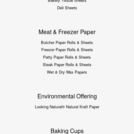
Bakery Tissue Sheets
Deli Sheets
Meat & Freezer Paper
Butcher Paper Rolls & Sheets
Freezer Paper Rolls & Sheets
Patty Paper Rolls & Sheets
Steak Paper Rolls & Sheets
Wet & Dry Wax Papers
Environmental Offering
Looking Natural® Natural Kraft Paper
Baking Cups