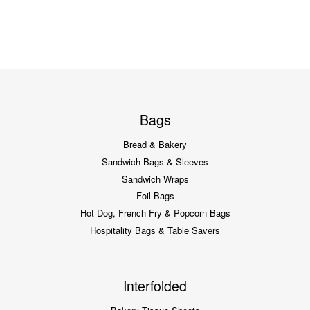
Bags
Bread & Bakery
Sandwich Bags & Sleeves
Sandwich Wraps
Foil Bags
Hot Dog, French Fry & Popcorn Bags
Hospitality Bags & Table Savers
Interfolded