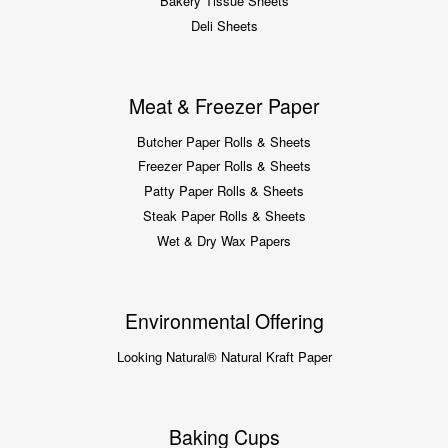
Bakery Tissue Sheets
Deli Sheets
Meat & Freezer Paper
Butcher Paper Rolls & Sheets
Freezer Paper Rolls & Sheets
Patty Paper Rolls & Sheets
Steak Paper Rolls & Sheets
Wet & Dry Wax Papers
Environmental Offering
Looking Natural® Natural Kraft Paper
Baking Cups