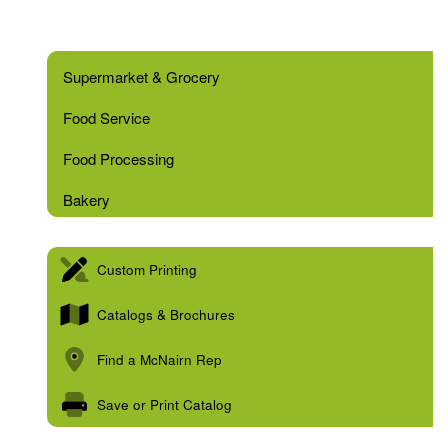
Supermarket & Grocery
Food Service
Food Processing
Bakery
Custom Printing
Catalogs & Brochures
Find a McNairn Rep
Save or Print Catalog