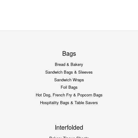
Bags
Bread & Bakery
Sandwich Bags & Sleeves
Sandwich Wraps
Foil Bags
Hot Dog, French Fry & Popcorn Bags
Hospitality Bags & Table Savers
Interfolded