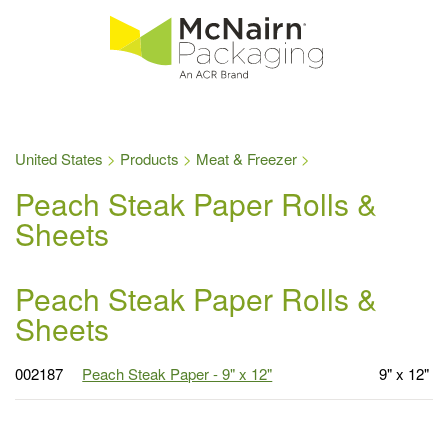
United States
Products
Meat & Freezer
Peach Steak Paper Rolls &
Sheets
Peach Steak Paper Rolls &
Sheets
002187
Peach Steak Paper - 9" x 12"
9" x 12"