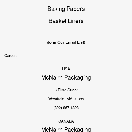
Baking Papers
Basket Liners
John Our Email List!
Careers
USA
McNairn Packaging
6 Elise Street
Westfield, MA 01085
(800) 867-1898
CANADA
McNairn Packaging