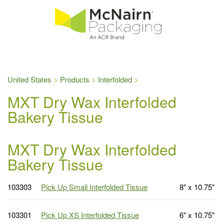
United States
Products
Interfolded
MXT Dry Wax Interfolded
Bakery Tissue
MXT Dry Wax Interfolded
Bakery Tissue
103303
Pick Up Small Interfolded Tissue
8" x 10.75"
103301
Pick Up XS Interfolded Tissue
6" x 10.75"