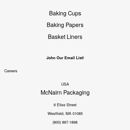
Baking Cups
Baking Papers
Basket Liners
John Our Email List!
Careers
USA
McNairn Packaging
6 Elise Street
Westfield, MA 01085
(800) 867-1898