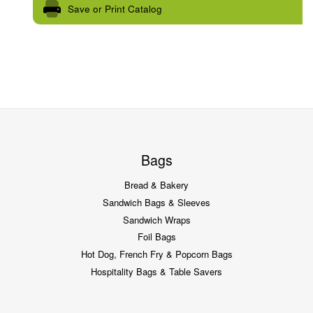
Save or Print Catalog
Bags
Bread & Bakery
Sandwich Bags & Sleeves
Sandwich Wraps
Foil Bags
Hot Dog, French Fry & Popcorn Bags
Hospitality Bags & Table Savers