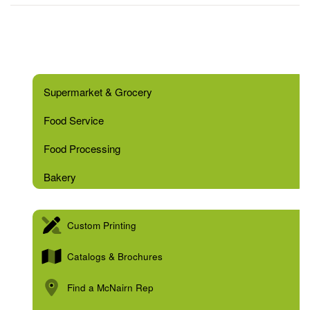
Supermarket & Grocery
Food Service
Food Processing
Bakery
Custom Printing
Catalogs & Brochures
Find a McNairn Rep