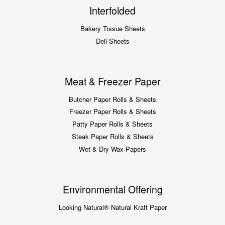
Interfolded
Bakery Tissue Sheets
Deli Sheets
Meat & Freezer Paper
Butcher Paper Rolls & Sheets
Freezer Paper Rolls & Sheets
Patty Paper Rolls & Sheets
Steak Paper Rolls & Sheets
Wet & Dry Wax Papers
Environmental Offering
Looking Natural® Natural Kraft Paper