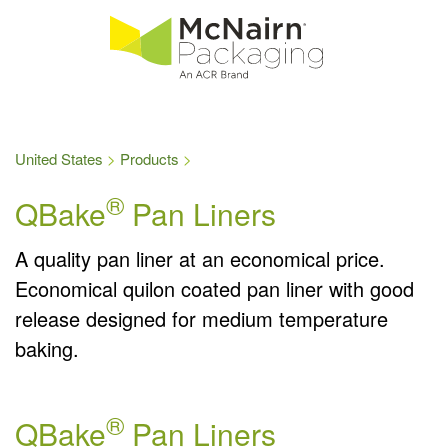
United States
Products
®
QBake
Pan Liners
A quality pan liner at an economical price.
Economical quilon coated pan liner with good
release designed for medium temperature
baking.
®
QBake
Pan Liners