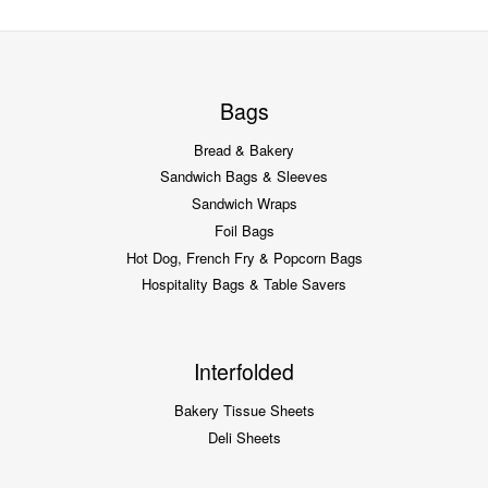
Bags
Bread & Bakery
Sandwich Bags & Sleeves
Sandwich Wraps
Foil Bags
Hot Dog, French Fry & Popcorn Bags
Hospitality Bags & Table Savers
Interfolded
Bakery Tissue Sheets
Deli Sheets