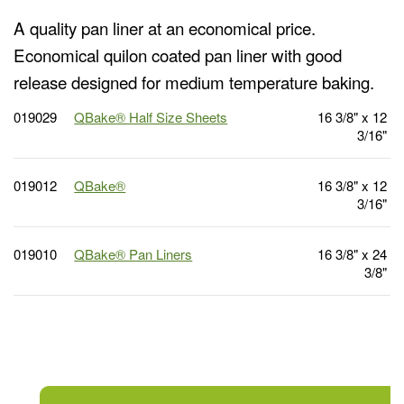
A quality pan liner at an economical price.
Economical quilon coated pan liner with good
release designed for medium temperature baking.
019029
QBake® Half Size Sheets
16 3/8" x 12
3/16"
019012
QBake®
16 3/8" x 12
3/16"
019010
QBake® Pan Liners
16 3/8" x 24
3/8"