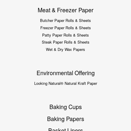
Meat & Freezer Paper
Butcher Paper Rolls & Sheets
Freezer Paper Rolls & Sheets
Patty Paper Rolls & Sheets
Steak Paper Rolls & Sheets
Wet & Dry Wax Papers
Environmental Offering
Looking Natural® Natural Kraft Paper
Baking Cups
Baking Papers
Basket Liners