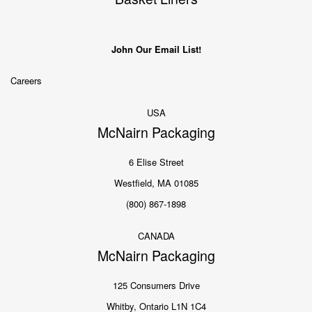
John Our Email List!
Careers
USA
McNairn Packaging
6 Elise Street
Westfield, MA 01085
(800) 867-1898
CANADA
McNairn Packaging
125 Consumers Drive
Whitby, Ontario L1N 1C4