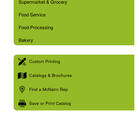
Supermarket & Grocery
Food Service
Food Processing
Bakery
Custom Printing
Catalogs & Brochures
Find a McNairn Rep
Save or Print Catalog