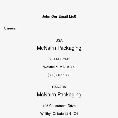
John Our Email List!
Careers
USA
McNairn Packaging
6 Elise Street
Westfield, MA 01085
(800) 867-1898
CANADA
McNairn Packaging
125 Consumers Drive
Whitby, Ontario L1N 1C4