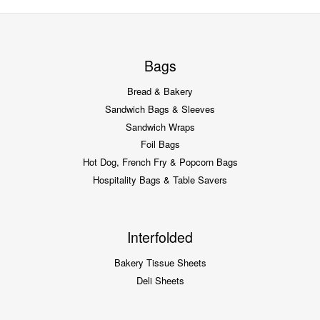
Bags
Bread & Bakery
Sandwich Bags & Sleeves
Sandwich Wraps
Foil Bags
Hot Dog, French Fry & Popcorn Bags
Hospitality Bags & Table Savers
Interfolded
Bakery Tissue Sheets
Deli Sheets