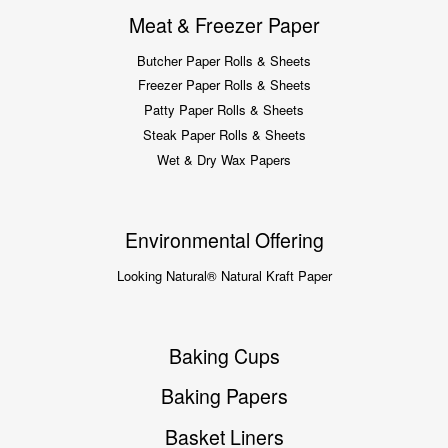
Meat & Freezer Paper
Butcher Paper Rolls & Sheets
Freezer Paper Rolls & Sheets
Patty Paper Rolls & Sheets
Steak Paper Rolls & Sheets
Wet & Dry Wax Papers
Environmental Offering
Looking Natural® Natural Kraft Paper
Baking Cups
Baking Papers
Basket Liners