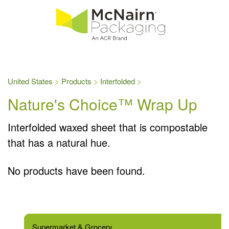
United States
Products
Interfolded
Nature's Choice™ Wrap Up
Interfolded waxed sheet that is compostable
that has a natural hue.
No products have been found.
Supermarket & Grocery