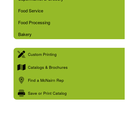
Food Service
Food Processing
Bakery
Custom Printing
Catalogs & Brochures
Find a McNairn Rep
Save or Print Catalog