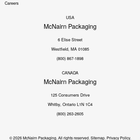
Careers
USA
McNairn Packaging
6 Elise Street
Westfield, MA 01085
(800) 867-1898
CANADA
McNairn Packaging
125 Consumers Drive
Whitby, Ontario L1N 1C4
(800) 263-2605
© 2026 McNairn Packaging. All rights reserved.
Sitemap.
Privacy Policy.