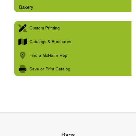
Bakery
Custom Printing
Catalogs & Brochures
Find a McNairn Rep
Save or Print Catalog
Bags