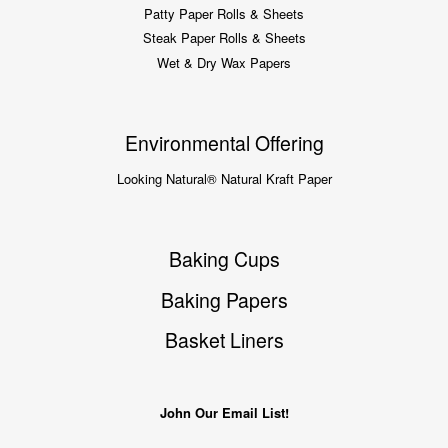
Patty Paper Rolls & Sheets
Steak Paper Rolls & Sheets
Wet & Dry Wax Papers
Environmental Offering
Looking Natural® Natural Kraft Paper
Baking Cups
Baking Papers
Basket Liners
John Our Email List!