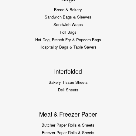
Bread & Bakery
Sandwich Bags & Sleeves
Sandwich Wraps
Foil Bags
Hot Dog, French Fry & Popcorn Bags
Hospitality Bags & Table Savers
Interfolded
Bakery Tissue Sheets
Deli Sheets
Meat & Freezer Paper
Butcher Paper Rolls & Sheets
Freezer Paper Rolls & Sheets