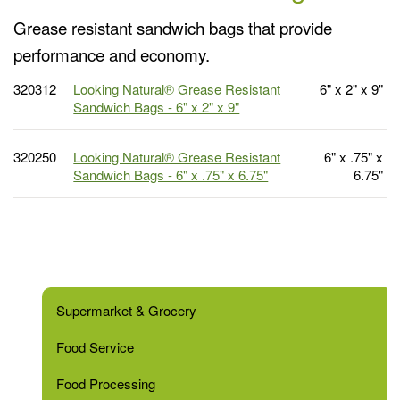
Grease resistant sandwich bags that provide
performance and economy.
320312
Looking Natural® Grease Resistant
6" x 2" x 9"
Sandwich Bags - 6" x 2" x 9"
320250
Looking Natural® Grease Resistant
6" x .75" x
Sandwich Bags - 6" x .75" x 6.75"
6.75"
Supermarket & Grocery
Food Service
Food Processing