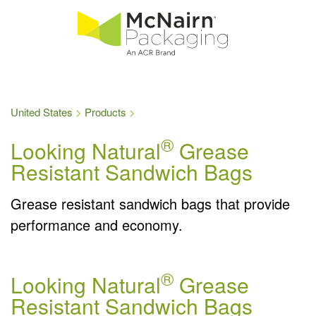
United States
Products
®
Looking Natural
Grease
Resistant Sandwich Bags
Grease resistant sandwich bags that provide
performance and economy.
®
Looking Natural
Grease
Resistant Sandwich Bags