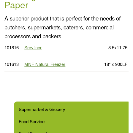
Paper
A superior product that is perfect for the needs of
butchers, supermarkets, caterers, commercial
processors and packers.
101816
Servliner
8.5x11.75
101613
MNF Natural Freezer
18" x 900LF
Supermarket & Grocery
Food Service