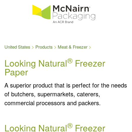
United States
Products
Meat & Freezer
®
Looking Natural
Freezer
Paper
A superior product that is perfect for the needs
of butchers, supermarkets, caterers,
commercial processors and packers.
®
Looking Natural
Freezer