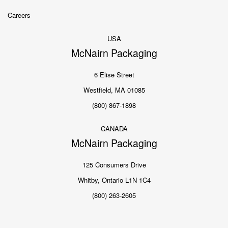
Careers
USA
McNairn Packaging
6 Elise Street
Westfield, MA 01085
(800) 867-1898
CANADA
McNairn Packaging
125 Consumers Drive
Whitby, Ontario L1N 1C4
(800) 263-2605