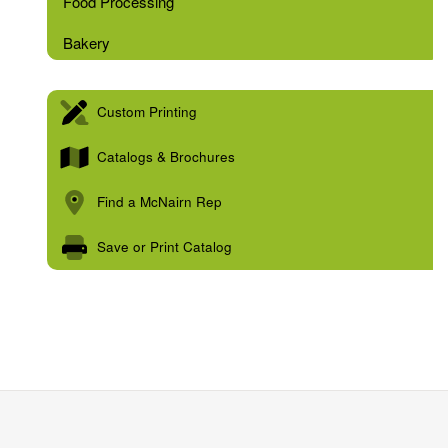
Food Processing
Bakery
Custom Printing
Catalogs & Brochures
Find a McNairn Rep
Save or Print Catalog