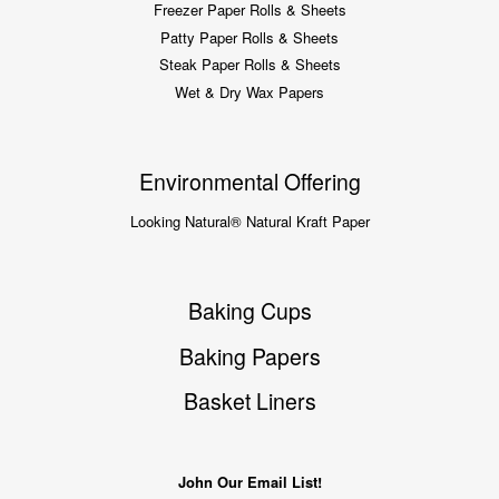
Freezer Paper Rolls & Sheets
Patty Paper Rolls & Sheets
Steak Paper Rolls & Sheets
Wet & Dry Wax Papers
Environmental Offering
Looking Natural® Natural Kraft Paper
Baking Cups
Baking Papers
Basket Liners
John Our Email List!