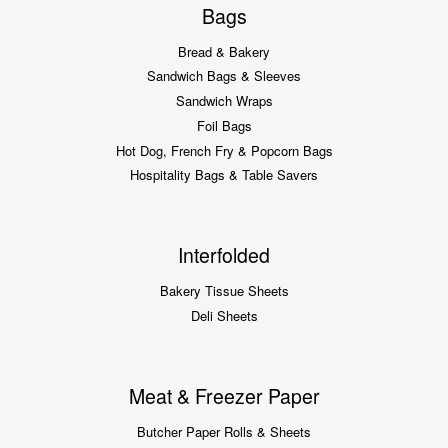
Bags
Bread & Bakery
Sandwich Bags & Sleeves
Sandwich Wraps
Foil Bags
Hot Dog, French Fry & Popcorn Bags
Hospitality Bags & Table Savers
Interfolded
Bakery Tissue Sheets
Deli Sheets
Meat & Freezer Paper
Butcher Paper Rolls & Sheets