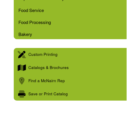
Food Service
Food Processing
Bakery
Custom Printing
Catalogs & Brochures
Find a McNairn Rep
Save or Print Catalog