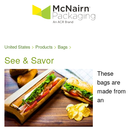
United States
Products
Bags
See & Savor
These
bags are
made from
an