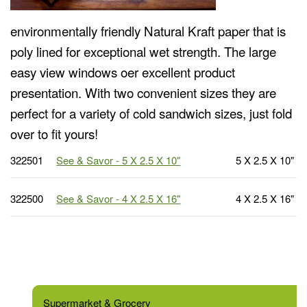
environmentally friendly Natural Kraft paper that is
poly lined for exceptional wet strength. The large
easy view windows oer excellent product
presentation. With two convenient sizes they are
perfect for a variety of cold sandwich sizes, just fold
over to fit yours!
322501
See & Savor - 5 X 2.5 X 10"
5 X 2.5 X 10"
322500
See & Savor - 4 X 2.5 X 16"
4 X 2.5 X 16"
Supermarket & Grocery