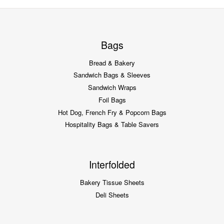
Bags
Bread & Bakery
Sandwich Bags & Sleeves
Sandwich Wraps
Foil Bags
Hot Dog, French Fry & Popcorn Bags
Hospitality Bags & Table Savers
Interfolded
Bakery Tissue Sheets
Deli Sheets