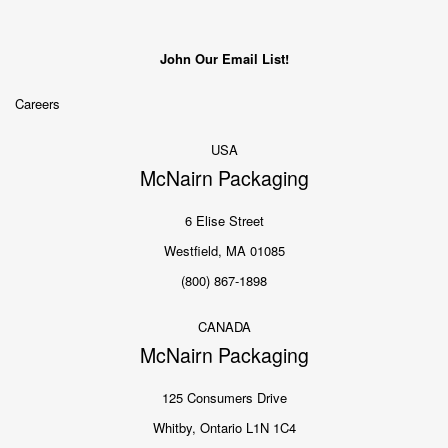
John Our Email List!
Careers
USA
McNairn Packaging
6 Elise Street
Westfield, MA 01085
(800) 867-1898
CANADA
McNairn Packaging
125 Consumers Drive
Whitby, Ontario L1N 1C4