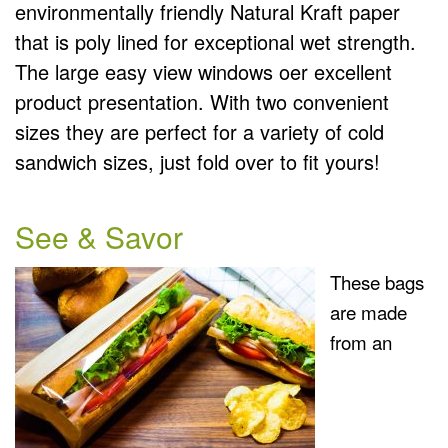
environmentally friendly Natural Kraft paper
that is poly lined for exceptional wet strength.
The large easy view windows oer excellent
product presentation. With two convenient
sizes they are perfect for a variety of cold
sandwich sizes, just fold over to fit yours!
See & Savor
These bags
are made
from an