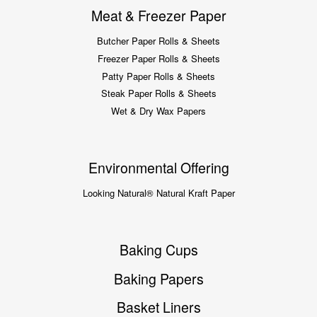
Meat & Freezer Paper
Butcher Paper Rolls & Sheets
Freezer Paper Rolls & Sheets
Patty Paper Rolls & Sheets
Steak Paper Rolls & Sheets
Wet & Dry Wax Papers
Environmental Offering
Looking Natural® Natural Kraft Paper
Baking Cups
Baking Papers
Basket Liners